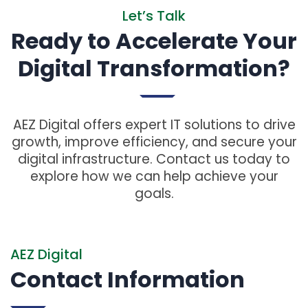
Let’s Talk
Ready to Accelerate Your
Digital Transformation?
AEZ Digital offers expert IT solutions to drive
growth, improve efficiency, and secure your
digital infrastructure. Contact us today to
explore how we can help achieve your
goals.
AEZ Digital
Contact Information