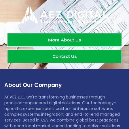
More About Us
Contact Us
About Our Company
At AEZ LLC, we're transforming businesses through
precision-engineered digital solutions. Our technology-
agnostic expertise spans custom enterprise software,
complex systems integration, and end-to-end managed
services. Based in KSA, we combine global best practices
with deep local market understanding to deliver solutions