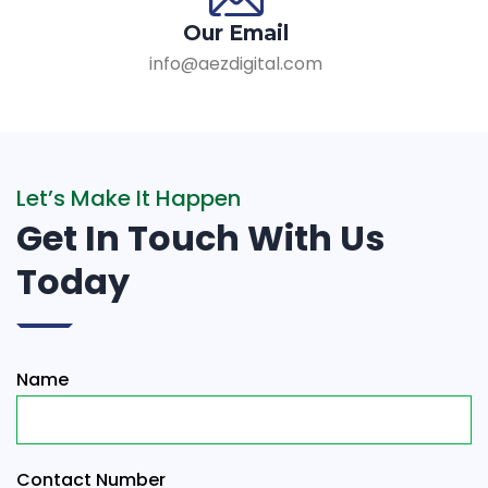
Our Email
info@aezdigital.com
Let’s Make It Happen
Get In Touch With Us
Today
Name
Contact Number