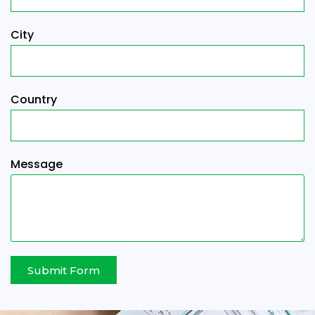
City
Country
Message
Submit Form