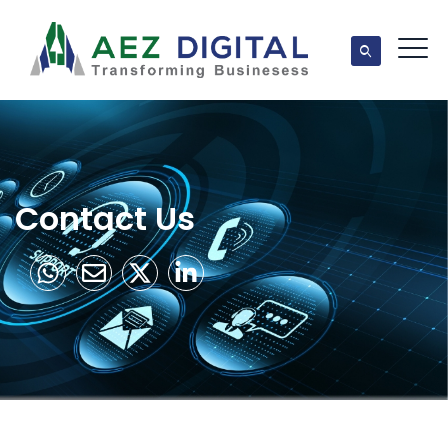
Contact Us