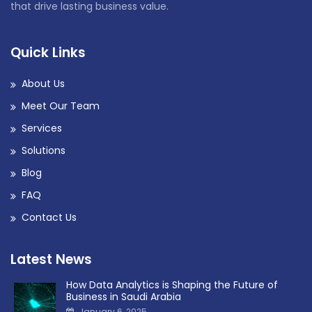
that drive lasting business value.
Quick Links
About Us
Meet Our Team
Services
Solutions
Blog
FAQ
Contact Us
Latest News
How Data Analytics is Shaping the Future of
Business in Saudi Arabia
January 6, 2025