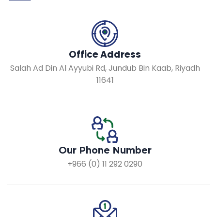
Office Address
Salah Ad Din Al Ayyubi Rd, Jundub Bin Kaab, Riyadh
11641
Our Phone Number
+966 (0) 11 292 0290