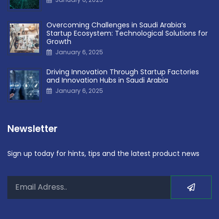
Overcoming Challenges in Saudi Arabia’s
Startup Ecosystem: Technological Solutions for
Growth
January 6, 2025
Driving Innovation Through Startup Factories
and Innovation Hubs in Saudi Arabia
January 6, 2025
Newsletter
Sign up today for hints, tips and the latest product news