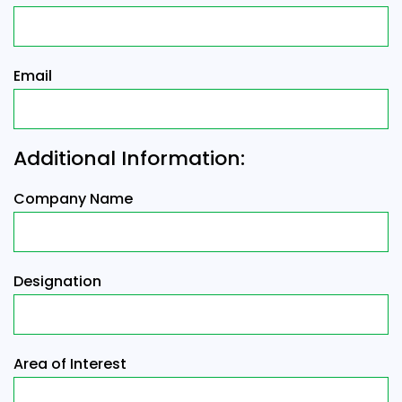
Email
Additional Information:
Company Name
Designation
Area of Interest