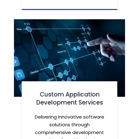
Custom Application
Development Services
Delivering innovative software
solutions through
comprehensive development