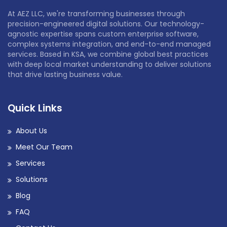
At AEZ LLC, we're transforming businesses through
precision-engineered digital solutions. Our technology-
agnostic expertise spans custom enterprise software,
complex systems integration, and end-to-end managed
services. Based in KSA, we combine global best practices
with deep local market understanding to deliver solutions
that drive lasting business value.
Quick Links
About Us
Meet Our Team
Services
Solutions
Blog
FAQ