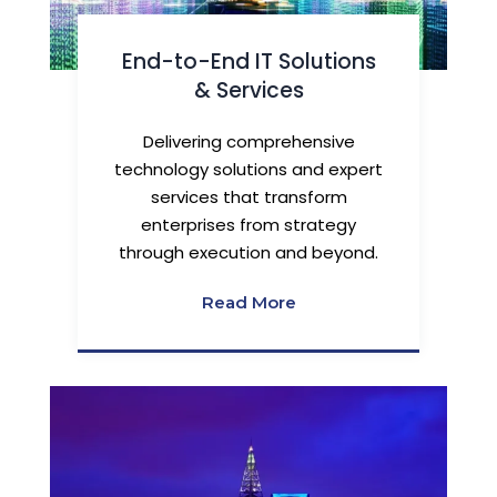
End-to-End IT Solutions
& Services
Delivering comprehensive
technology solutions and expert
services that transform
enterprises from strategy
through execution and beyond.
Read More