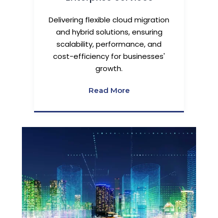
Delivering flexible cloud migration
and hybrid solutions, ensuring
scalability, performance, and
cost-efficiency for businesses'
growth.
Read More