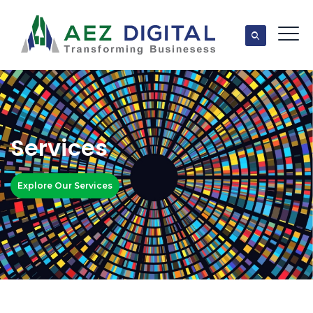
Services
Explore Our Services