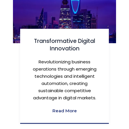
Transformative Digital
Innovation
Revolutionizing business
operations through emerging
technologies and intelligent
automation, creating
sustainable competitive
advantage in digital markets.
Read More