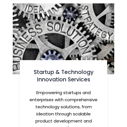
Startup & Technology
Innovation Services
Empowering startups and
enterprises with comprehensive
technology solutions, from
ideation through scalable
product development and