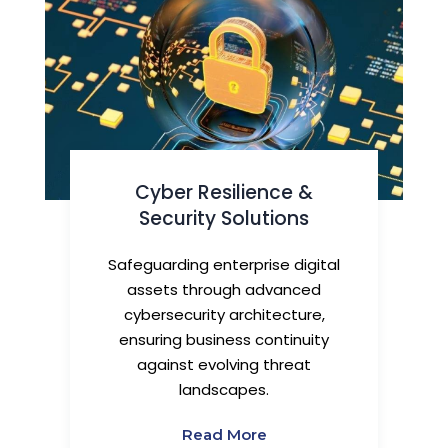
Cyber Resilience &
Security Solutions
Safeguarding enterprise digital
assets through advanced
cybersecurity architecture,
ensuring business continuity
against evolving threat
landscapes.
Read More