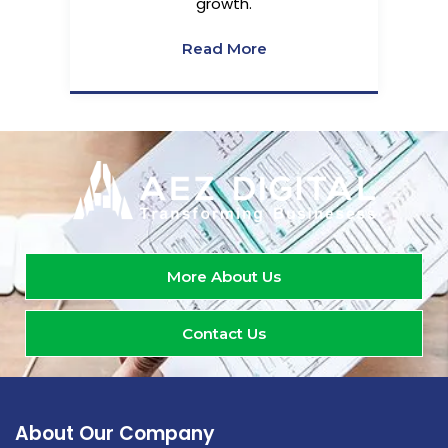
growth.
Read More
More About Us
Contact Us
About Our Company