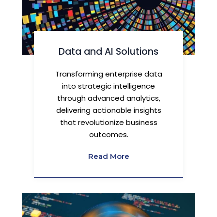
Data and AI Solutions
Transforming enterprise data
into strategic intelligence
through advanced analytics,
delivering actionable insights
that revolutionize business
outcomes.
Read More