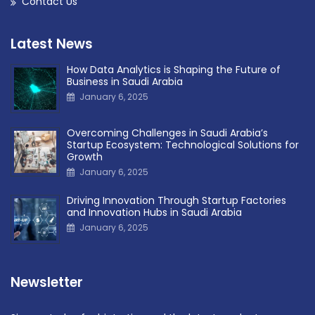
Contact Us
Latest News
How Data Analytics is Shaping the Future of
Business in Saudi Arabia
January 6, 2025
Overcoming Challenges in Saudi Arabia’s
Startup Ecosystem: Technological Solutions for
Growth
January 6, 2025
Driving Innovation Through Startup Factories
and Innovation Hubs in Saudi Arabia
January 6, 2025
Newsletter