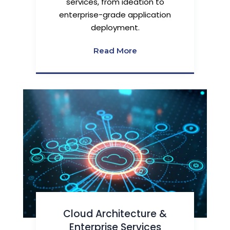
services, from ideation to
enterprise-grade application
deployment.
Read More
Cloud Architecture &
Enterprise Services