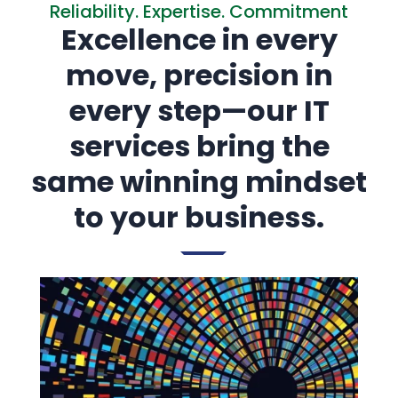
Reliability. Expertise. Commitment
Excellence in every
move, precision in
every step—our IT
services bring the
same winning mindset
to your business.