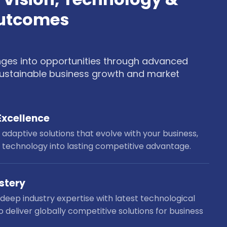
Outcomes
nges into opportunities through advanced
 sustainable business growth and market
Excellence
adaptive solutions that evolve with your business,
 technology into lasting competitive advantage.
stery
eep industry expertise with latest technological
o deliver globally competitive solutions for business