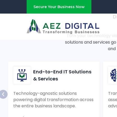
Fueling Ente
Secure Your Business Now
D
Turn your technology vis
solutions and services g
and 
End-to-End IT Solutions
& Services
Technology-agnostic solutions
Tran
powering digital transformation across
asse
the entire business landscape.
adv