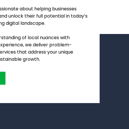
assionate about helping businesses
nd unlock their full potential in today’s
ng digital landscape.
standing of local nuances with
experience, we deliver problem-
services that address your unique
ustainable growth.