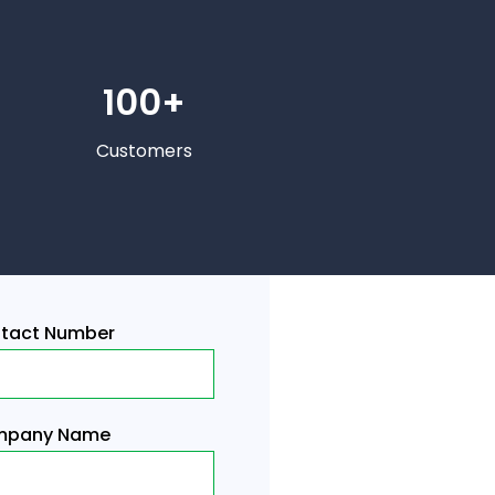
100+
Customers
tact Number
pany Name