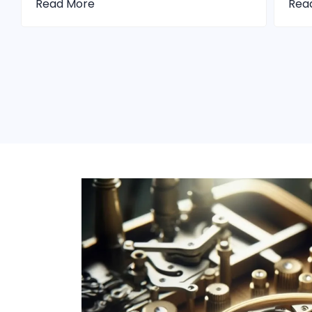
Read More
Rea