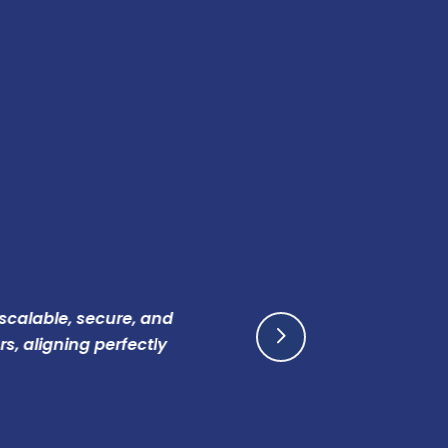
le, secure, and
AEZ Di
ning perfectly
breaki