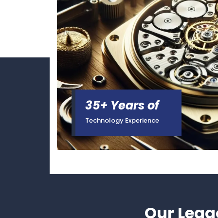
35+ Years of
Technology Experience
Our Lega