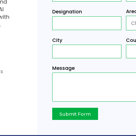
and
AI
Area
Designation
with
C
.
City
Cou
Message
ts
Submit Form