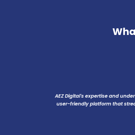
What
AEZ Digital's expertise and understand
user-friendly platform that streamlin