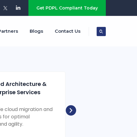
s
Get PDPL Compliant Today
Partners
Blogs
Contact Us
d Architecture &
Cyber Resilie
rprise Services
Security Solu
le cloud migration and
Comprehensive cyber de
s for optimal
protecting your digital 
d agility.
emerging threats.