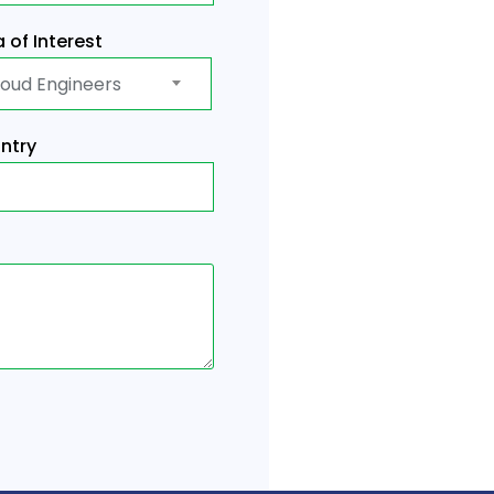
 of Interest
loud Engineers
ntry