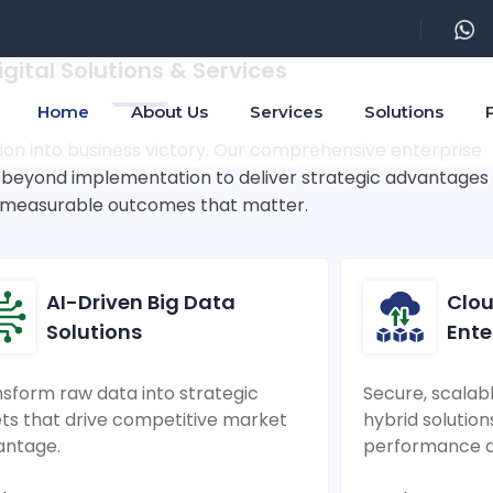
rprise Innovation & Succes
igital Solutions & Services
Home
About Us
Services
Solutions
ion into business victory. Our comprehensive enterprise
o beyond implementation to deliver strategic advantages
measurable outcomes that matter.
AI-Driven Big Data
Clou
Solutions
Ente
sform raw data into strategic
Secure, scalab
ts that drive competitive market
hybrid solution
antage.
performance an