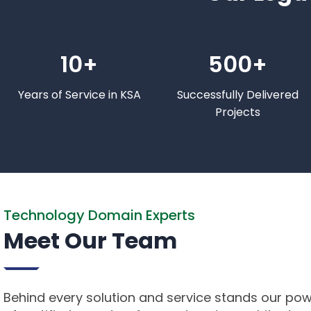
10+
500+
Years of Service in KSA
Successfully Delivered
Projects
Technology Domain Experts
Meet Our Team
Behind every solution and service stands our po