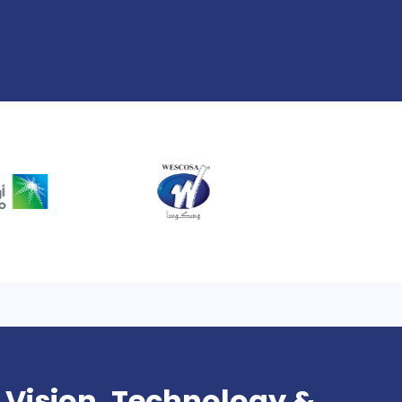
 Vision, Technology &