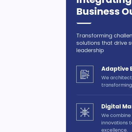
Business 
Transforming challe
solutions that drive
leadership
Adaptive 
We architect 
transforming
Digital Ma
We combine d
innovations t
excellence.