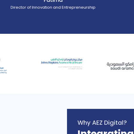
ector of Innovation and Entrepreneurship
Why AEZ Digital?
Integrating