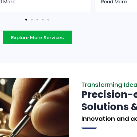
d More
Read More
Explore More Services
Transforming Ideas
Precision-
Solutions 
Innovation and ad