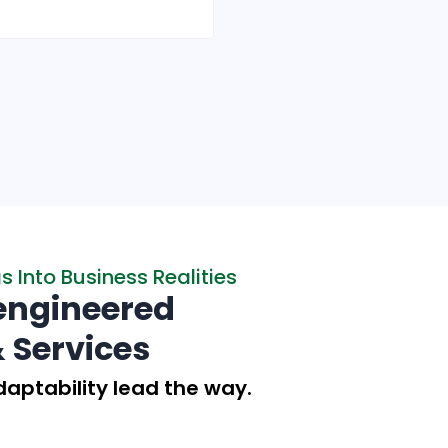
Read More
 Into Business Realities
engineered
& Services
aptability lead the way.