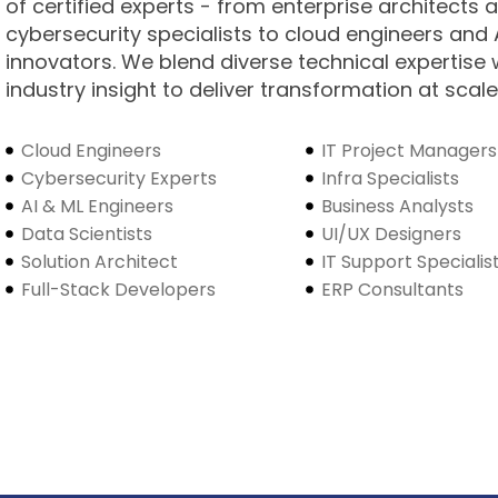
of certified experts - from enterprise architects 
cybersecurity specialists to cloud engineers and 
innovators. We blend diverse technical expertise 
industry insight to deliver transformation at scale
Cloud Engineers
IT Project Managers
Cybersecurity Experts
Infra Specialists
AI & ML Engineers
Business Analysts
Data Scientists
UI/UX Designers
Solution Architect
IT Support Specialis
Full-Stack Developers
ERP Consultants