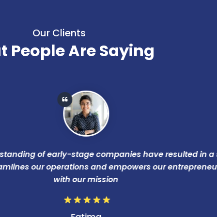
Our Clients
 People Are Saying
ing of early-stage companies have resulted in a scalab
es our operations and empowers our entrepreneurs, alig
with our mission
Fatima