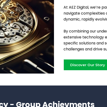
At AEZ Digital, we’re p
navigate complexities a
dynamic, rapidly evolvi
By combining our under
extensive technology 
specific solutions and 
challenges and drive s
Discover Our Story
cy - Group Achievments