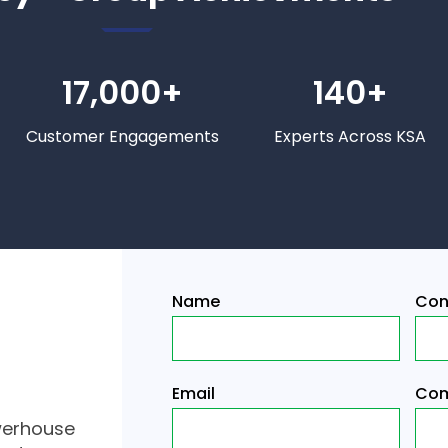
17,000+
140+
Customer Engagements
Experts Across KSA
Name
Con
Email
Com
werhouse