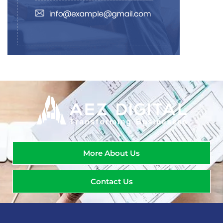
More About Us
Contact Us