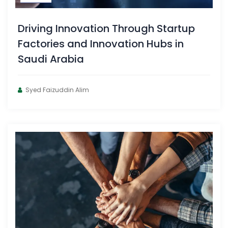
Driving Innovation Through Startup
Factories and Innovation Hubs in
Saudi Arabia
Syed Faizuddin Alim