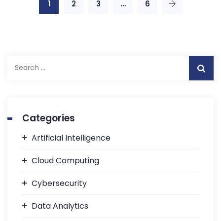
1
2
3
…
6
Categories
Artificial Intelligence
Cloud Computing
Cybersecurity
Data Analytics