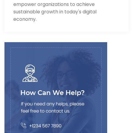
empower organizations to achieve
sustainable growth in today's digital
economy.