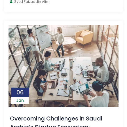
Syed Faizuddin Alim
06
Jan
Overcoming Challenges in Saudi