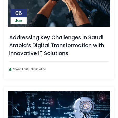
06
Jan
Addressing Key Challenges in Saudi
Arabia’s Digital Transformation with
Innovative IT Solutions
Syed Faizuddin Alim