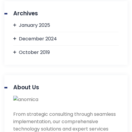
Archives
January 2025
December 2024
October 2019
About Us
From strategic consulting through seamless
implementation, our comprehensive
technology solutions and expert services