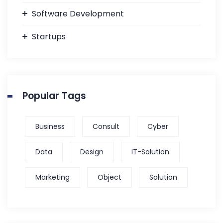
Software Development
Startups
Popular Tags
Business
Consult
Cyber
Data
Design
IT-Solution
Marketing
Object
Solution