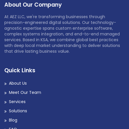
About Our Company
At AEZ LLC, we're transforming businesses through
precision-engineered digital solutions. Our technology-
agnostic expertise spans custom enterprise software,
complex systems integration, and end-to-end managed
services. Based in KSA, we combine global best practices
with deep local market understanding to deliver solutions
that drive lasting business value.
Quick Links
About Us
Meet Our Team
Services
Solutions
Blog