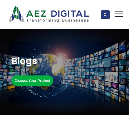
Blogs
Discuss Your Project