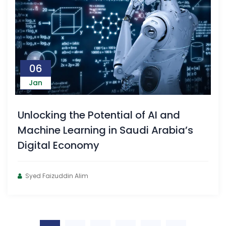
06
Jan
Unlocking the Potential of AI and
Machine Learning in Saudi Arabia’s
Digital Economy
Syed Faizuddin Alim