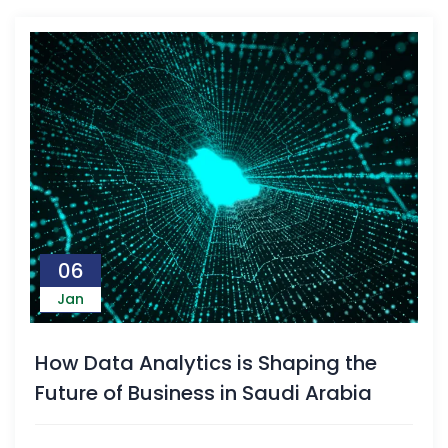
06
Jan
How Data Analytics is Shaping the
Future of Business in Saudi Arabia