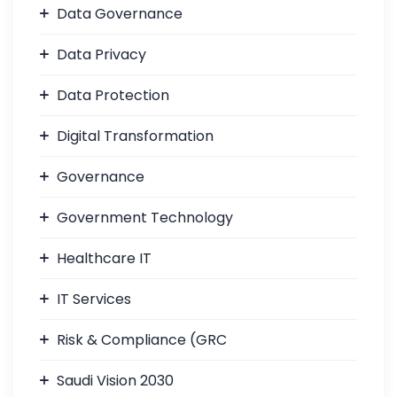
Data Governance
Data Privacy
Data Protection
Digital Transformation
Governance
Government Technology
Healthcare IT
IT Services
Risk & Compliance (GRC
Saudi Vision 2030