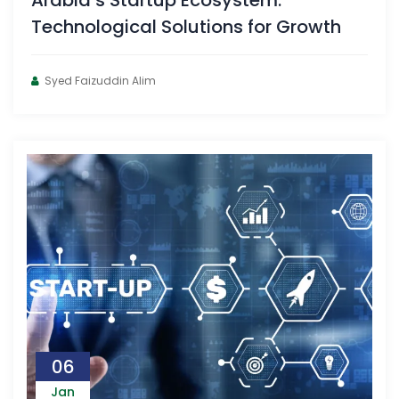
Arabia’s Startup Ecosystem:
Technological Solutions for Growth
Syed Faizuddin Alim
06
Jan