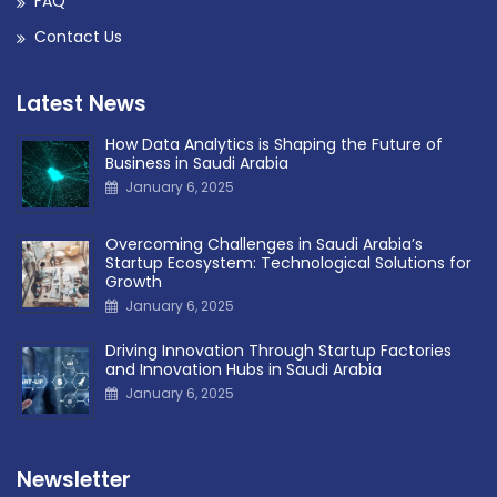
FAQ
Contact Us
Latest News
How Data Analytics is Shaping the Future of
Business in Saudi Arabia
January 6, 2025
Overcoming Challenges in Saudi Arabia’s
Startup Ecosystem: Technological Solutions for
Growth
January 6, 2025
Driving Innovation Through Startup Factories
and Innovation Hubs in Saudi Arabia
January 6, 2025
Newsletter