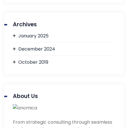
Archives
January 2025
December 2024
October 2019
About Us
From strategic consulting through seamless