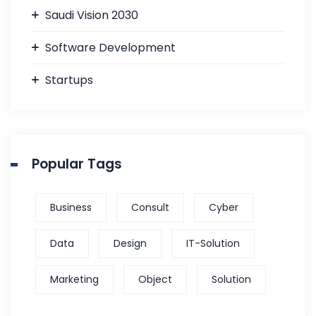
Saudi Vision 2030
Software Development
Startups
Popular Tags
Business
Consult
Cyber
Data
Design
IT-Solution
Marketing
Object
Solution