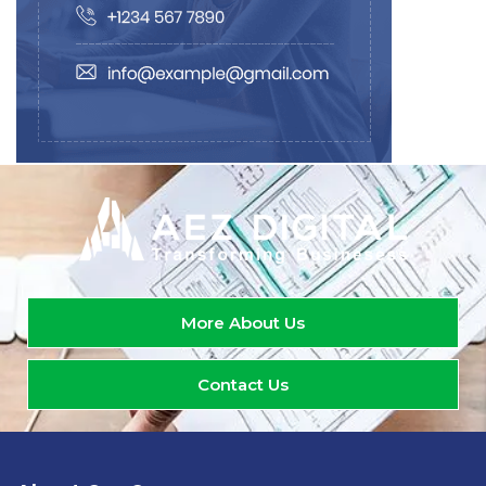
More About Us
Contact Us