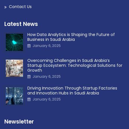
Contact Us
Latest News
How Data Analytics is Shaping the Future of
Business in Saudi Arabia
January 6, 2025
Overcoming Challenges in Saudi Arabia’s
Startup Ecosystem: Technological Solutions for
Growth
January 6, 2025
Driving Innovation Through Startup Factories
and Innovation Hubs in Saudi Arabia
January 6, 2025
Newsletter