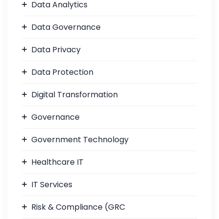
Data Analytics
Data Governance
Data Privacy
Data Protection
Digital Transformation
Governance
Government Technology
Healthcare IT
IT Services
Risk & Compliance (GRC