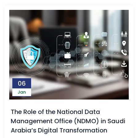
06
Jan
The Role of the National Data
Management Office (NDMO) in Saudi
Arabia’s Digital Transformation