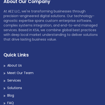
About Our Company
At AEZ LLC, we're transforming businesses through
precision-engineered digital solutions. Our technology-
agnostic expertise spans custom enterprise software,
complex systems integration, and end-to-end managed
services. Based in KSA, we combine global best practices
with deep local market understanding to deliver solutions
that drive lasting business value.
Quick Links
About Us
Meet Our Team
Services
Solutions
Blog
FAQ