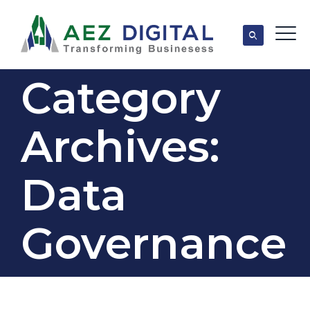
Category
Archives:
Data
Governance