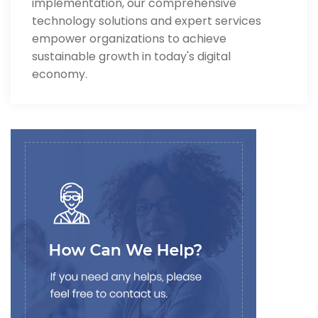
implementation, our comprehensive
technology solutions and expert services
empower organizations to achieve
sustainable growth in today's digital
economy.