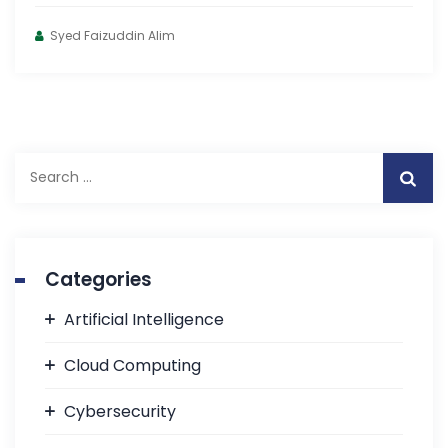
Syed Faizuddin Alim
Categories
Artificial Intelligence
Cloud Computing
Cybersecurity