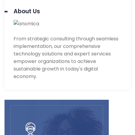
About Us
From strategic consulting through seamless
implementation, our comprehensive
technology solutions and expert services
empower organizations to achieve
sustainable growth in today's digital
economy.