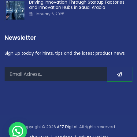
Driving Innovation Through Startup Factories
and Innovation Hubs in Saudi Arabia
January 6, 2025
Newsletter
Sign up today for hints, tips and the latest product news
Copyright © 2026
AEZ Digital
. All rights reserved.