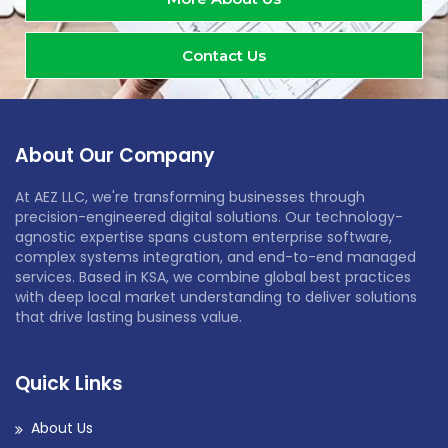
Contact Us
About Our Company
At AEZ LLC, we're transforming businesses through
precision-engineered digital solutions. Our technology-
agnostic expertise spans custom enterprise software,
complex systems integration, and end-to-end managed
services. Based in KSA, we combine global best practices
with deep local market understanding to deliver solutions
that drive lasting business value.
Quick Links
About Us