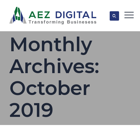
Monthly
Archives:
October
2019