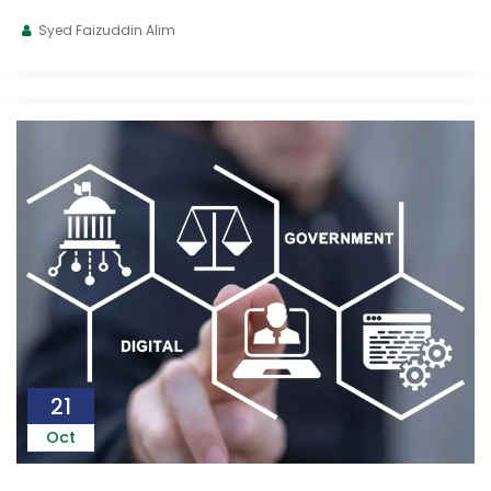
Syed Faizuddin Alim
21
Oct