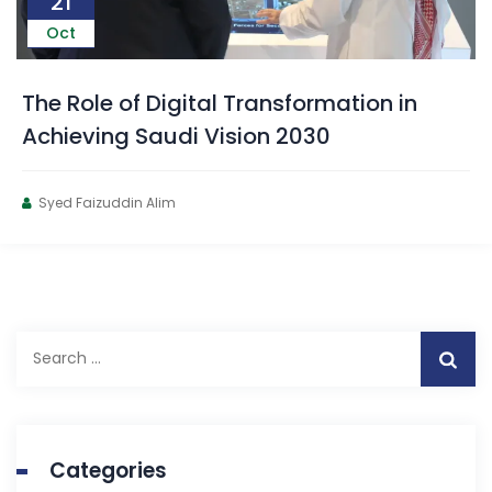
21
Oct
The Role of Digital Transformation in
Achieving Saudi Vision 2030
Syed Faizuddin Alim
Categories