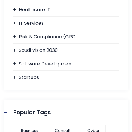
Healthcare IT
IT Services
Risk & Compliance (GRC
Saudi Vision 2030
Software Development
Startups
Popular Tags
Business
Consult
Cyber