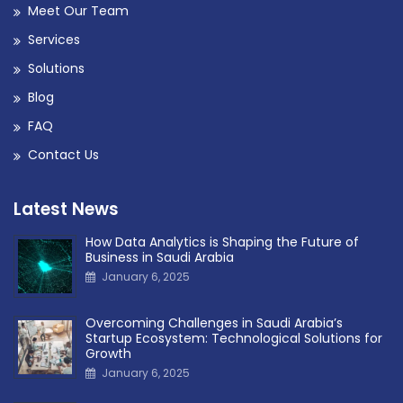
Meet Our Team
Services
Solutions
Blog
FAQ
Contact Us
Latest News
How Data Analytics is Shaping the Future of
Business in Saudi Arabia
January 6, 2025
Overcoming Challenges in Saudi Arabia’s
Startup Ecosystem: Technological Solutions for
Growth
January 6, 2025