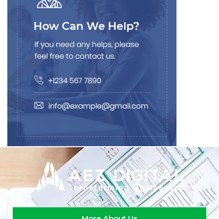
More About Us