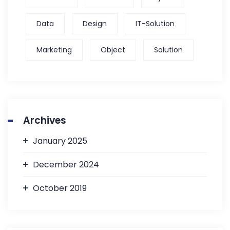
Data
Design
IT-Solution
Marketing
Object
Solution
Archives
January 2025
December 2024
October 2019