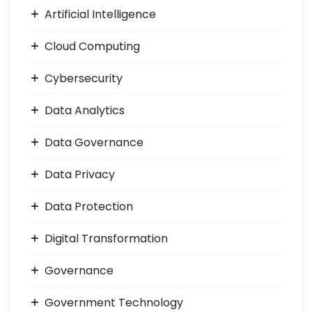
Artificial Intelligence
Cloud Computing
Cybersecurity
Data Analytics
Data Governance
Data Privacy
Data Protection
Digital Transformation
Governance
Government Technology