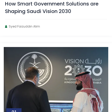
How Smart Government Solutions are
Shaping Saudi Vision 2030
Syed Faizuddin Alim