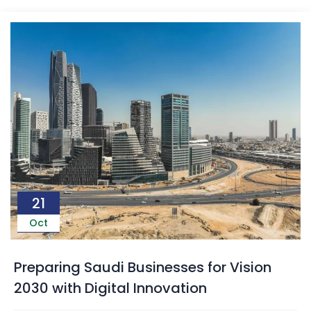
21
Oct
Preparing Saudi Businesses for Vision
2030 with Digital Innovation