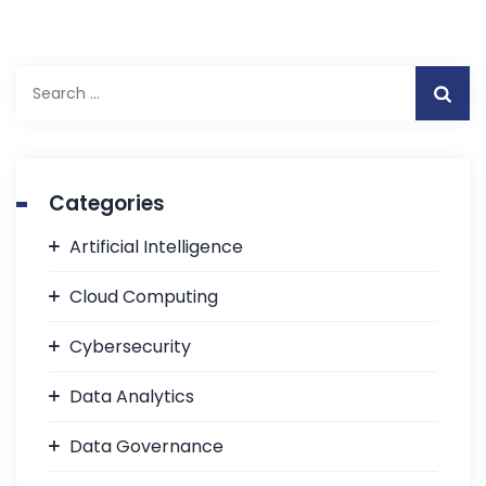
Categories
Artificial Intelligence
Cloud Computing
Cybersecurity
Data Analytics
Data Governance