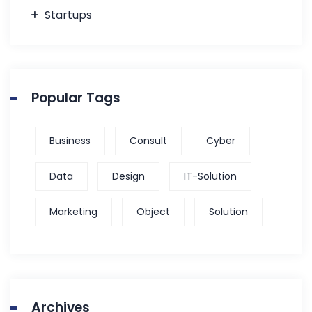
Startups
Popular Tags
Business
Consult
Cyber
Data
Design
IT-Solution
Marketing
Object
Solution
Archives