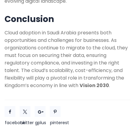
evolving digital landscape.
Conclusion
Cloud adoption in Saudi Arabia presents both
opportunities and challenges for businesses. As
organizations continue to migrate to the cloud, they
must focus on securing their data, ensuring
regulatory compliance, and investing in the right
talent. The cloud’s scalability, cost-efficiency, and
flexibility will play a pivotal role in transforming the
Kingdom’s economy in line with
Vision 2030
.
facebook
twitter
gplus
pinterest