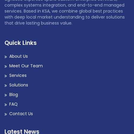
complex systems integration, and end-to-end managed
services. Based in KSA, we combine global best practices
with deep local market understanding to deliver solutions
that drive lasting business value.
Quick Links
About Us
Meet Our Team
Services
Solutions
Blog
FAQ
Contact Us
Latest News