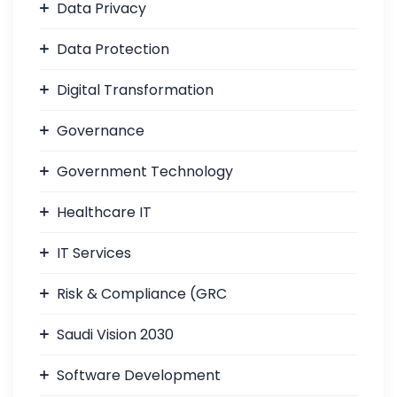
Data Privacy
Data Protection
Digital Transformation
Governance
Government Technology
Healthcare IT
IT Services
Risk & Compliance (GRC
Saudi Vision 2030
Software Development