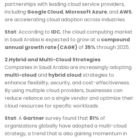
partnerships with leading cloud service providers,
including
Google Cloud
,
Microsoft Azure
, and
AWS
,
are accelerating cloud adoption across industries.
Stat
: According to
IDC
, the cloud computing market
in Saudi Arabia is expected to grow at a
compound
annual growth rate (CAGR)
of
35%
through 2025.
2.Hybrid and Multi-Cloud Strategies
Companies in Saudi Arabia are increasingly adopting
multi-cloud
and
hybrid cloud
strategies to
enhance flexibility, security, and cost-effectiveness.
By using multiple cloud providers, businesses can
reduce reliance on a single vendor and optimize their
cloud resources for specific workloads.
Stat
: A
Gartner
survey found that
81%
of
organizations globally have adopted a multi-cloud
strategy, a trend that is also gaining momentum in