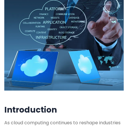
Introduction
As cloud computing continues to reshape industries