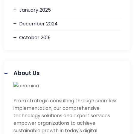
January 2025
December 2024
October 2019
About Us
From strategic consulting through seamless
implementation, our comprehensive
technology solutions and expert services
empower organizations to achieve
sustainable growth in today's digital