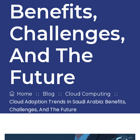
Benefits,
Challenges,
And The
Future
: :
: :
: :
Home
Blog
Cloud Computing
Cloud Adoption Trends In Saudi Arabia: Benefits,
Challenges, And The Future