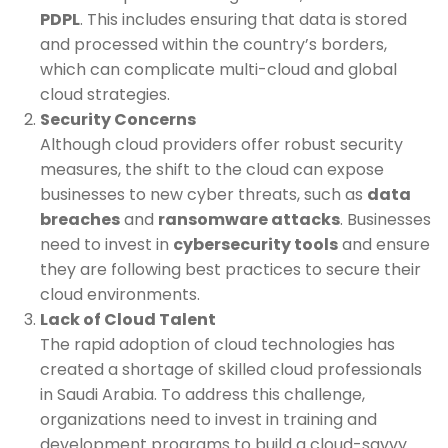
PDPL
. This includes ensuring that data is stored
and processed within the country’s borders,
which can complicate multi-cloud and global
cloud strategies.
Security Concerns
Although cloud providers offer robust security
measures, the shift to the cloud can expose
businesses to new cyber threats, such as
data
breaches
and
ransomware attacks
. Businesses
need to invest in
cybersecurity tools
and ensure
they are following best practices to secure their
cloud environments.
Lack of Cloud Talent
The rapid adoption of cloud technologies has
created a shortage of skilled cloud professionals
in Saudi Arabia. To address this challenge,
organizations need to invest in training and
development programs to build a cloud-savvy