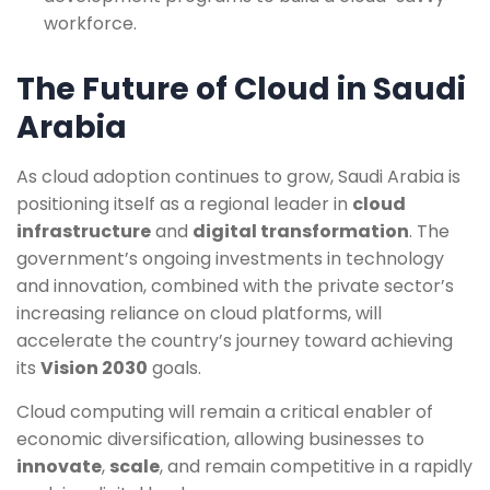
workforce.
The Future of Cloud in Saudi
Arabia
As cloud adoption continues to grow, Saudi Arabia is
positioning itself as a regional leader in
cloud
infrastructure
and
digital transformation
. The
government’s ongoing investments in technology
and innovation, combined with the private sector’s
increasing reliance on cloud platforms, will
accelerate the country’s journey toward achieving
its
Vision 2030
goals.
Cloud computing will remain a critical enabler of
economic diversification, allowing businesses to
innovate
,
scale
, and remain competitive in a rapidly