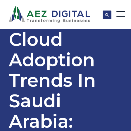
Cloud
Adoption
Trends In
Saudi
Arabia: