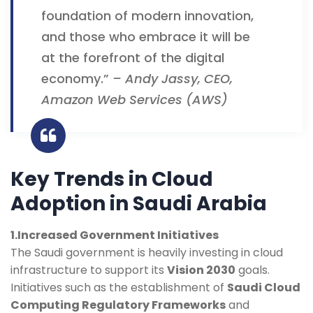
foundation of modern innovation,
and those who embrace it will be
at the forefront of the digital
economy.”
– Andy Jassy, CEO,
Amazon Web Services (AWS)
Key Trends in Cloud
Adoption in Saudi Arabia
1.Increased Government Initiatives
The Saudi government is heavily investing in cloud
infrastructure to support its
Vision 2030
goals.
Initiatives such as the establishment of
Saudi Cloud
Computing Regulatory Frameworks
and