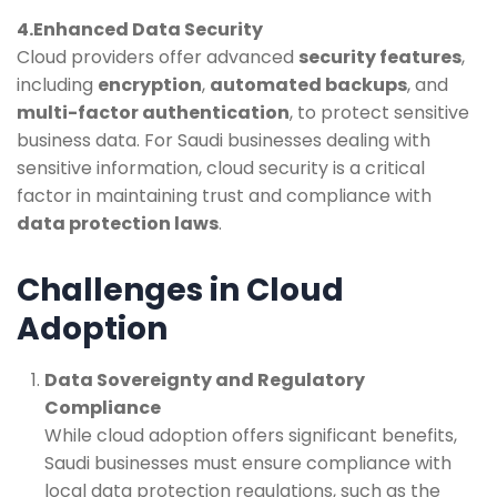
4.Enhanced Data Security
Cloud providers offer advanced
security features
,
including
encryption
,
automated backups
, and
multi-factor authentication
, to protect sensitive
business data. For Saudi businesses dealing with
sensitive information, cloud security is a critical
factor in maintaining trust and compliance with
data protection laws
.
Challenges in Cloud
Adoption
Data Sovereignty and Regulatory
Compliance
While cloud adoption offers significant benefits,
Saudi businesses must ensure compliance with
local data protection regulations, such as the