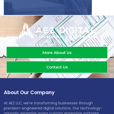
More About Us
Contact Us
About Our Company
At AEZ LLC, we're transforming businesses through
precision-engineered digital solutions. Our technology-
agnostic expertise spans custom enterprise software,