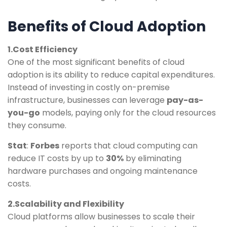
Benefits of Cloud Adoption
1.Cost Efficiency
One of the most significant benefits of cloud
adoption is its ability to reduce capital expenditures.
Instead of investing in costly on-premise
infrastructure, businesses can leverage
pay-as-
you-go
models, paying only for the cloud resources
they consume.
Stat
:
Forbes
reports that cloud computing can
reduce IT costs by up to
30%
by eliminating
hardware purchases and ongoing maintenance
costs.
2.Scalability and Flexibility
Cloud platforms allow businesses to scale their