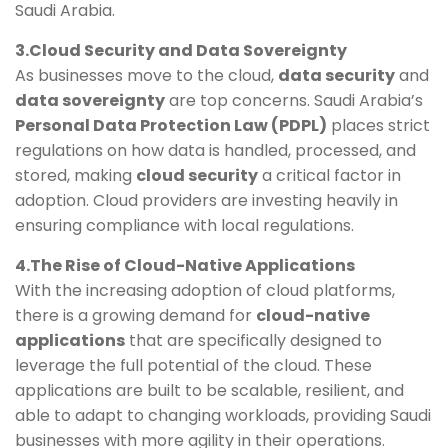
Saudi Arabia.
3.Cloud Security and Data Sovereignty
As businesses move to the cloud,
data security
and
data sovereignty
are top concerns. Saudi Arabia’s
Personal Data Protection Law (PDPL)
places strict
regulations on how data is handled, processed, and
stored, making
cloud security
a critical factor in
adoption. Cloud providers are investing heavily in
ensuring compliance with local regulations.
4.The Rise of Cloud-Native Applications
With the increasing adoption of cloud platforms,
there is a growing demand for
cloud-native
applications
that are specifically designed to
leverage the full potential of the cloud. These
applications are built to be scalable, resilient, and
able to adapt to changing workloads, providing Saudi
businesses with more agility in their operations.