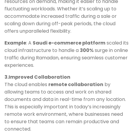
resources on demand, making it easier to handle
fluctuating workloads. Whether it’s scaling up to
accommodate increased traffic during a sale or
scaling down during off-peak periods, the cloud
offers unparalleled flexibility.
Example
: A
Saudi e-commerce platform
scaled its
cloud infrastructure to handle a
300%
surge in online
traffic during Ramadan, ensuring seamless customer
experiences.
3.Improved Collaboration
The cloud enables
remote collaboration
by
allowing teams to access and work on shared
documents and data in real-time from any location.
This is especially important in today’s increasingly
remote work environment, where businesses need
to ensure that teams can remain productive and
connected.