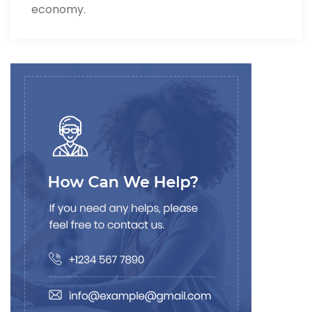
economy.