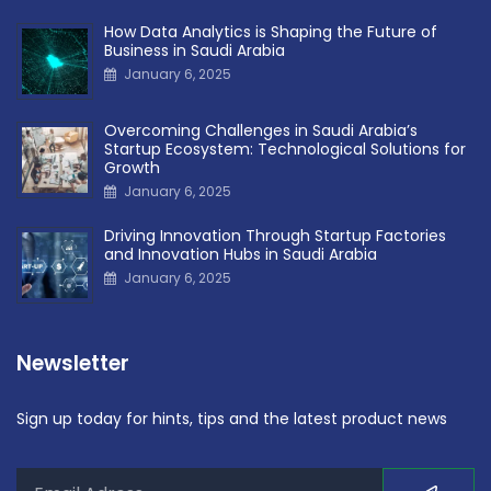
How Data Analytics is Shaping the Future of
Business in Saudi Arabia
January 6, 2025
Overcoming Challenges in Saudi Arabia’s
Startup Ecosystem: Technological Solutions for
Growth
January 6, 2025
Driving Innovation Through Startup Factories
and Innovation Hubs in Saudi Arabia
January 6, 2025
Newsletter
Sign up today for hints, tips and the latest product news