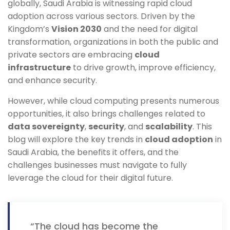
globally, Saudi Arabia is witnessing rapid cloud
adoption across various sectors. Driven by the
Kingdom’s
Vision 2030
and the need for digital
transformation, organizations in both the public and
private sectors are embracing
cloud
infrastructure
to drive growth, improve efficiency,
and enhance security.
However, while cloud computing presents numerous
opportunities, it also brings challenges related to
data sovereignty
,
security
, and
scalability
. This
blog will explore the key trends in
cloud adoption
in
Saudi Arabia, the benefits it offers, and the
challenges businesses must navigate to fully
leverage the cloud for their digital future.
“The cloud has become the