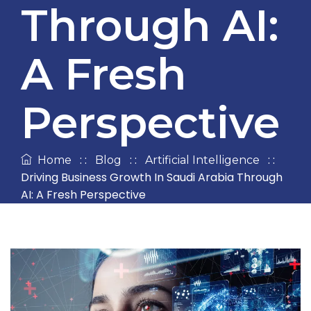
Through AI:
A Fresh
Perspective
: :
: :
: :
Home
Blog
Artificial Intelligence
Driving Business Growth In Saudi Arabia Through
AI: A Fresh Perspective