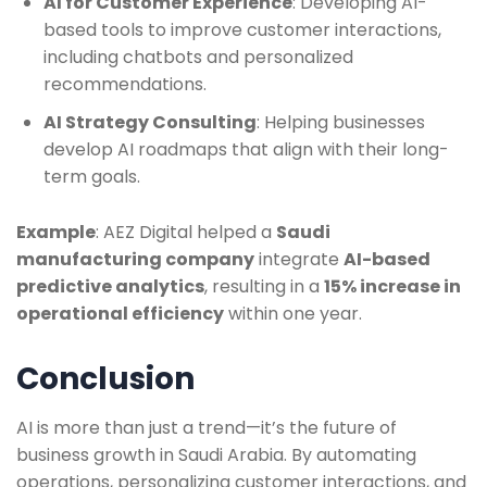
AI for Customer Experience
: Developing AI-
based tools to improve customer interactions,
including chatbots and personalized
recommendations.
AI Strategy Consulting
: Helping businesses
develop AI roadmaps that align with their long-
term goals.
Example
: AEZ Digital helped a
Saudi
manufacturing company
integrate
AI-based
predictive analytics
, resulting in a
15% increase in
operational efficiency
within one year.
Conclusion
AI is more than just a trend—it’s the future of
business growth in Saudi Arabia. By automating
operations, personalizing customer interactions, and