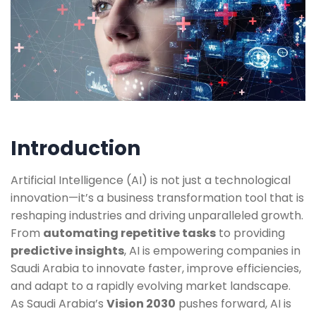
Introduction
Artificial Intelligence (AI) is not just a technological
innovation—it’s a business transformation tool that is
reshaping industries and driving unparalleled growth.
From
automating repetitive tasks
to providing
predictive insights
, AI is empowering companies in
Saudi Arabia to innovate faster, improve efficiencies,
and adapt to a rapidly evolving market landscape.
As Saudi Arabia’s
Vision 2030
pushes forward, AI is