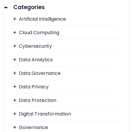
Categories
Artificial Intelligence
Cloud Computing
Cybersecurity
Data Analytics
Data Governance
Data Privacy
Data Protection
Digital Transformation
Governance