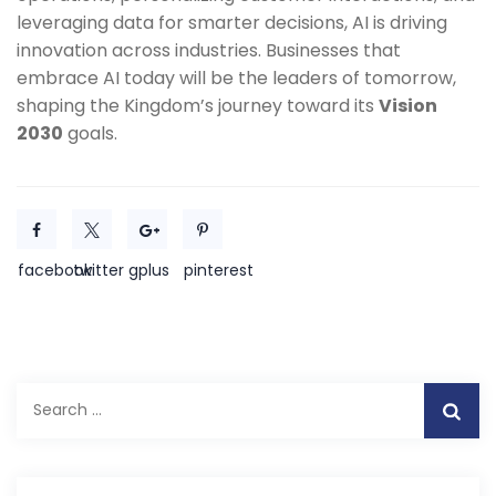
leveraging data for smarter decisions, AI is driving
innovation across industries. Businesses that
embrace AI today will be the leaders of tomorrow,
shaping the Kingdom’s journey toward its
Vision
2030
goals.
facebook
twitter
gplus
pinterest