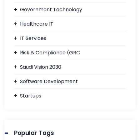
Government Technology
Healthcare IT
IT Services
Risk & Compliance (GRC
Saudi Vision 2030
Software Development
Startups
Popular Tags