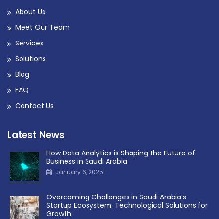
About Us
Meet Our Team
Services
Solutions
Blog
FAQ
Contact Us
Latest News
How Data Analytics is Shaping the Future of
Business in Saudi Arabia
January 6, 2025
Overcoming Challenges in Saudi Arabia’s
Startup Ecosystem: Technological Solutions for
Growth