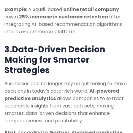
Example
: A Saudi-based
online retail company
saw a
25% increase in customer retention
after
integrating AI-based recommendation algorithms
into its e-commerce platform.
3.Data-Driven Decision
Making for Smarter
Strategies
Businesses can no longer rely on gut feeling to make
decisions in today’s data-rich world.
AI-powered
predictive analytics
allows companies to extract
actionable insights from vast datasets, making
smarter, data-driven decisions that enhance
competitiveness and profitability.
Stat
: According to
Gartner
,
AI-based predictive