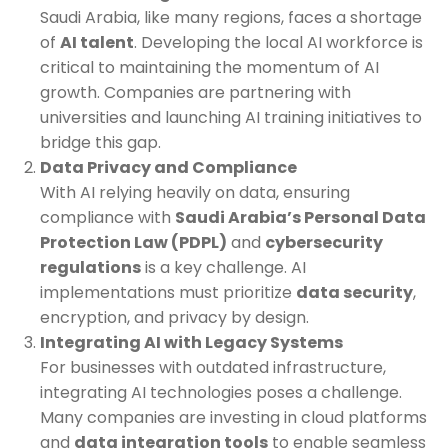
Saudi Arabia, like many regions, faces a shortage
of
AI talent
. Developing the local AI workforce is
critical to maintaining the momentum of AI
growth. Companies are partnering with
universities and launching AI training initiatives to
bridge this gap.
Data Privacy and Compliance
With AI relying heavily on data, ensuring
compliance with
Saudi Arabia’s Personal Data
Protection Law (PDPL)
and
cybersecurity
regulations
is a key challenge. AI
implementations must prioritize
data security
,
encryption, and privacy by design.
Integrating AI with Legacy Systems
For businesses with outdated infrastructure,
integrating AI technologies poses a challenge.
Many companies are investing in cloud platforms
and
data integration tools
to enable seamless