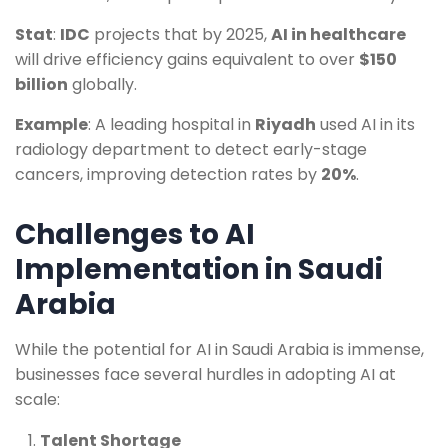
Stat
:
IDC
projects that by 2025,
AI in healthcare
will drive efficiency gains equivalent to over
$150
billion
globally.
Example
: A leading hospital in
Riyadh
used AI in its
radiology department to detect early-stage
cancers, improving detection rates by
20%
.
Challenges to AI
Implementation in Saudi
Arabia
While the potential for AI in Saudi Arabia is immense,
businesses face several hurdles in adopting AI at
scale:
Talent Shortage