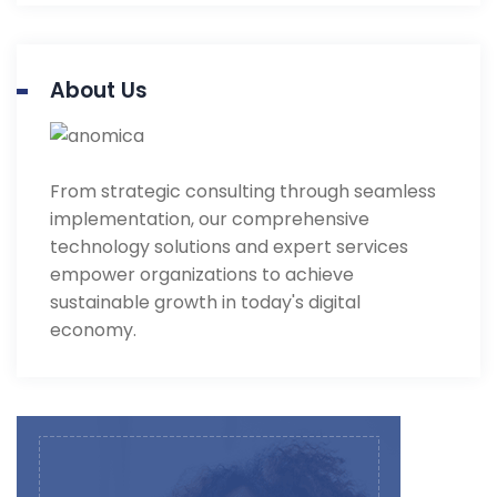
About Us
From strategic consulting through seamless
implementation, our comprehensive
technology solutions and expert services
empower organizations to achieve
sustainable growth in today's digital
economy.