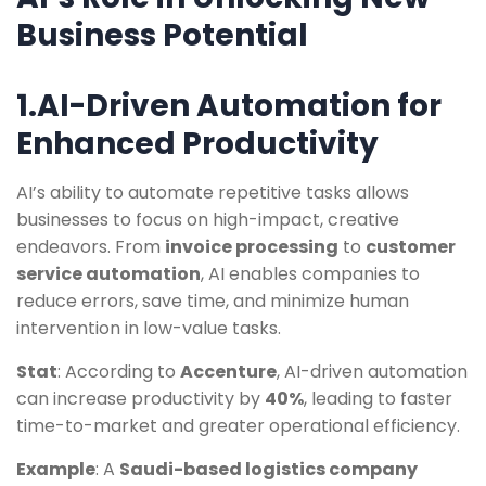
Business Potential
1.AI-Driven Automation for
Enhanced Productivity
AI’s ability to automate repetitive tasks allows
businesses to focus on high-impact, creative
endeavors. From
invoice processing
to
customer
service automation
, AI enables companies to
reduce errors, save time, and minimize human
intervention in low-value tasks.
Stat
: According to
Accenture
, AI-driven automation
can increase productivity by
40%
, leading to faster
time-to-market and greater operational efficiency.
Example
: A
Saudi-based logistics company