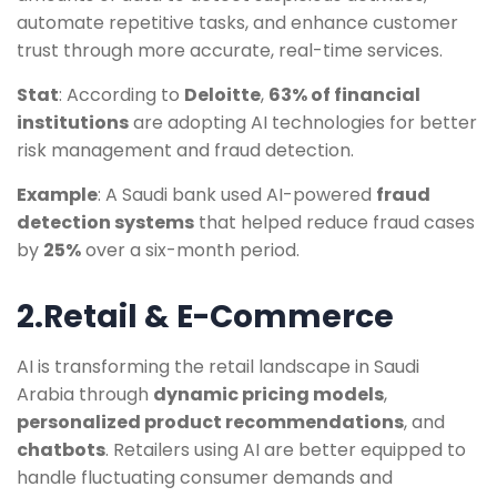
automate repetitive tasks, and enhance customer
trust through more accurate, real-time services.
Stat
: According to
Deloitte
,
63% of financial
institutions
are adopting AI technologies for better
risk management and fraud detection.
Example
: A Saudi bank used AI-powered
fraud
detection systems
that helped reduce fraud cases
by
25%
over a six-month period.
2.Retail & E-Commerce
AI is transforming the retail landscape in Saudi
Arabia through
dynamic pricing models
,
personalized product recommendations
, and
chatbots
. Retailers using AI are better equipped to
handle fluctuating consumer demands and