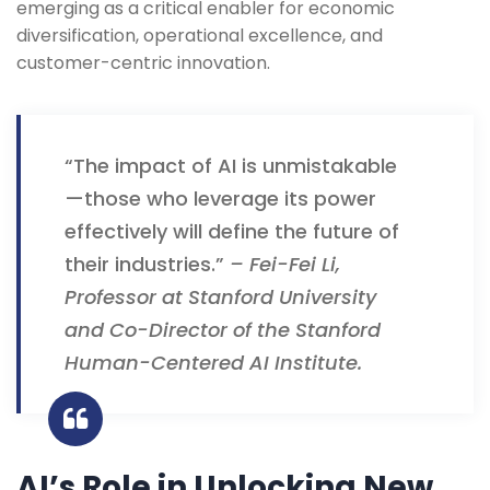
emerging as a critical enabler for economic
diversification, operational excellence, and
customer-centric innovation.
“The impact of AI is unmistakable
—those who leverage its power
effectively will define the future of
their industries.”
– Fei-Fei Li,
Professor at Stanford University
and Co-Director of the Stanford
Human-Centered AI Institute.
AI’s Role in Unlocking New