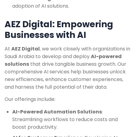
adoption of AI solutions.
AEZ Digital: Empowering
Businesses with AI
At
AEZ Digital
, we work closely with organizations in
Saudi Arabia to develop and deploy
AI-powered
solutions
that drive tangible business growth. Our
comprehensive AI services help businesses unlock
new efficiencies, enhance customer experiences,
and harness the full potential of their data.
Our offerings include:
AI-Powered Automation Solutions
:
Streamlining workflows to reduce costs and
boost productivity.