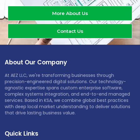
More About Us
Contact Us
About Our Company
At AEZ LLC, we're transforming businesses through
precision-engineered digital solutions. Our technology-
agnostic expertise spans custom enterprise software,
complex systems integration, and end-to-end managed
services. Based in KSA, we combine global best practices
with deep local market understanding to deliver solutions
that drive lasting business value.
Quick Links