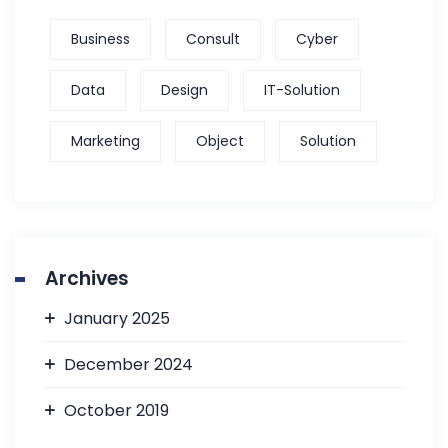
Business
Consult
Cyber
Data
Design
IT-Solution
Marketing
Object
Solution
Archives
January 2025
December 2024
October 2019