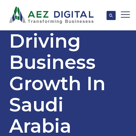
Driving
Business
Growth In
Saudi
Arabia