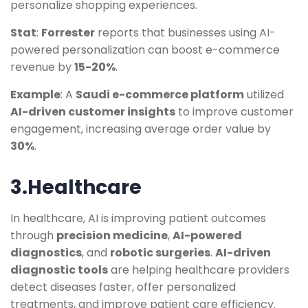
personalize shopping experiences.
Stat
:
Forrester
reports that businesses using AI-
powered personalization can boost e-commerce
revenue by
15-20%
.
Example
: A
Saudi e-commerce platform
utilized
AI-driven customer insights
to improve customer
engagement, increasing average order value by
30%
.
3.Healthcare
In healthcare, AI is improving patient outcomes
through
precision medicine
,
AI-powered
diagnostics
, and
robotic surgeries
.
AI-driven
diagnostic tools
are helping healthcare providers
detect diseases faster, offer personalized
treatments, and improve patient care efficiency.