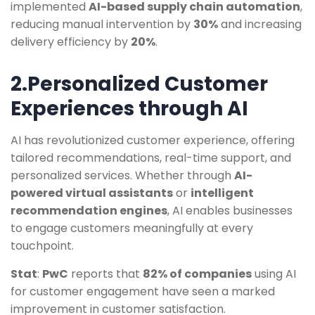
implemented
AI-based supply chain automation
,
reducing manual intervention by
30%
and increasing
delivery efficiency by
20%
.
2.Personalized Customer
Experiences through AI
AI has revolutionized customer experience, offering
tailored recommendations, real-time support, and
personalized services. Whether through
AI-
powered virtual assistants
or
intelligent
recommendation engines
, AI enables businesses
to engage customers meaningfully at every
touchpoint.
Stat
:
PwC
reports that
82% of companies
using AI
for customer engagement have seen a marked
improvement in customer satisfaction.