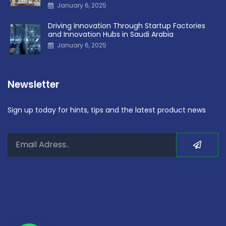
January 6, 2025
Driving Innovation Through Startup Factories
and Innovation Hubs in Saudi Arabia
January 6, 2025
Newsletter
Sign up today for hints, tips and the latest product news