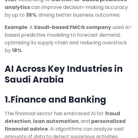
analytics
can improve decision-making accuracy
by up to
35%
, driving better business outcomes.
Example
: A
Saudi-based FMCG company
used AI-
based predictive modeling to forecast demand,
optimizing its supply chain and reducing overstock
by
18%
.
AI Across Key Industries in
Saudi Arabia
1.Finance and Banking
The financial sector has embraced AI for
fraud
detection
,
loan automation
, and
personalized
financial advice
. AI algorithms can analyze vast
amounts of data to detect suspicious activities,