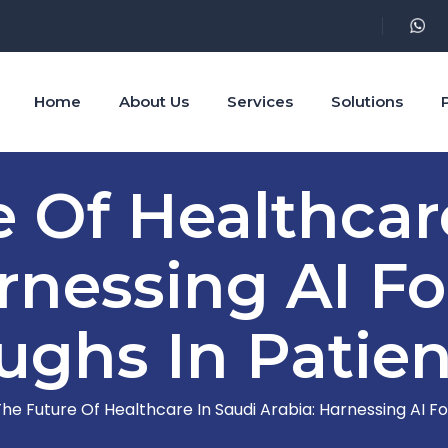
Home
About Us
Services
Solutions
 Of Healthcar
rnessing AI Fo
ughs In Patien
he Future Of Healthcare In Saudi Arabia: Harnessing AI F