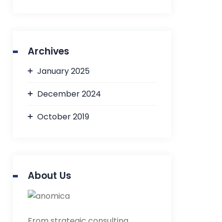
Archives
January 2025
December 2024
October 2019
About Us
From strategic consulting