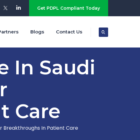
Get PDPL Compliant Today
Partners
Blogs
Contact Us
e In Saudi
r
t Care
or Breakthroughs In Patient Care