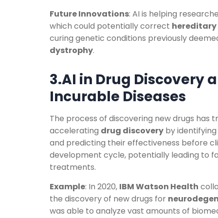
Future Innovations
: AI is helping researc
which could potentially correct
hereditary
curing genetic conditions previously deeme
dystrophy
.
3.AI in Drug Discovery 
Incurable Diseases
The process of discovering new drugs has tra
accelerating
drug discovery
by identifying
and predicting their effectiveness before cli
development cycle, potentially leading to fa
treatments.
Example
: In 2020,
IBM Watson Health
coll
the discovery of new drugs for
neurodegen
was able to analyze vast amounts of biomed