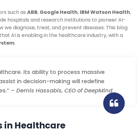
ors such as
ABB
,
Google Health
,
IBM Watson Health
,
de hospitals and research institutions to pioneer AI-
w we diagnose, treat, and prevent diseases. This blog
at AI is enabling in the healthcare industry, with a
system
.
althcare. Its ability to process massive
ssist in decision-making will redefine
es.”
– Demis Hassabis, CEO of DeepMind
 in Healthcare