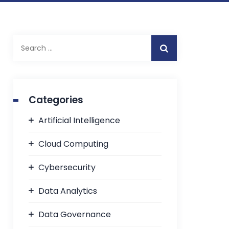
Categories
Artificial Intelligence
Cloud Computing
Cybersecurity
Data Analytics
Data Governance