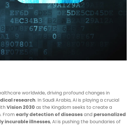
g healthcare worldwide, driving profound changes in
dical research
. In Saudi Arabia, AI is playing a crucial
ith
Vision 2030
as the Kingdom seeks to create a
m. From
early detection of diseases
and
personalized
y incurable illnesses
, AI is pushing the boundaries of