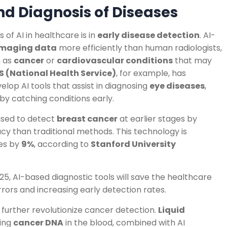
and Diagnosis of Diseases
of AI in healthcare is in
early disease detection
. AI-
imaging data
more efficiently than human radiologists,
h as
cancer
or
cardiovascular conditions
that may
S (National Health Service)
, for example, has
elop AI tools that assist in diagnosing
eye diseases
,
 by catching conditions early.
 used to detect
breast cancer
at earlier stages by
 than traditional methods. This technology is
es by
9%
, according to
Stanford University
5, AI-based diagnostic tools will save the healthcare
rors and increasing early detection rates.
o further revolutionize cancer detection.
Liquid
ting
cancer DNA
in the blood, combined with AI