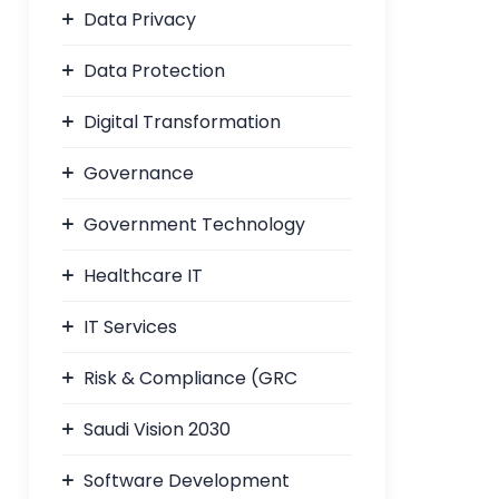
Data Privacy
Data Protection
Digital Transformation
Governance
Government Technology
Healthcare IT
IT Services
Risk & Compliance (GRC
Saudi Vision 2030
Software Development