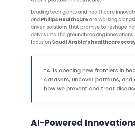
Leading tech giants and healthcare innovat
and
Philips Healthcare
are working alongsi
driven solutions that promise to reshape ho
delves into the groundbreaking innovations th
focus on
Saudi Arabia’s healthcare eco
“AI is opening new frontiers in he
datasets, uncover patterns, and a
how we prevent and treat diseas
AI-Powered Innovations