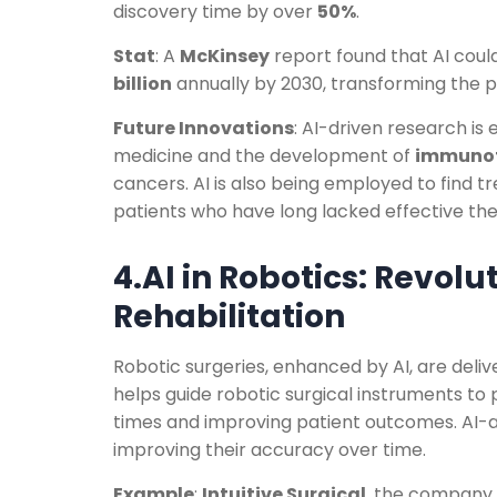
discovery time by over
50%
.
Stat
: A
McKinsey
report found that AI coul
billion
annually by 2030, transforming the p
Future Innovations
: AI-driven research is
medicine and the development of
immunot
cancers. AI is also being employed to find 
patients who have long lacked effective the
4.AI in Robotics: Revolu
Rehabilitation
Robotic surgeries, enhanced by AI, are deli
helps guide robotic surgical instruments to
times and improving patient outcomes. AI-a
improving their accuracy over time.
Example
:
Intuitive Surgical
, the company