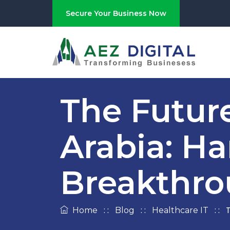
Secure Your Business Now
The Future
Arabia: Ha
Breakthro
: :
: :
: :
T
Home
Blog
Healthcare IT