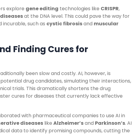
hers explore
gene editing
technologies like
CRISPR
,
 diseases
at the DNA level. This could pave the way for
d incurable, such as
cystic fibrosis
and
muscular
and Finding Cures for
ditionally been slow and costly. AI, however, is
 potential drug candidates, simulating their interactions,
nical trials. This dramatically shortens the drug
ster cures for diseases that currently lack effective
aborated with pharmaceutical companies to use AI in
erative diseases
like
Alzheimer’s
and
Parkinson’s
. AI
ical data to identify promising compounds, cutting the