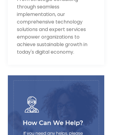
through seamless
implementation, our
comprehensive technology
solutions and expert services
empower organizations to
achieve sustainable growth in
today's digital economy.