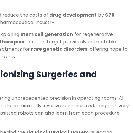
d reduce the costs of
drug development
by
$70
harmaceutical industry.
 exploring
stem cell generation
for regenerative
herapies
that can target previously untreatable
treatments for
rare genetic disorders
, offering hope to
rapies.
tionizing Surgeries and
vering unprecedented precision in operating rooms. AI
 perform minimally invasive surgeries, reducing recovery
ssisted robots can also learn from each procedure,
 behind the
da Vinci surgical system
, is leading