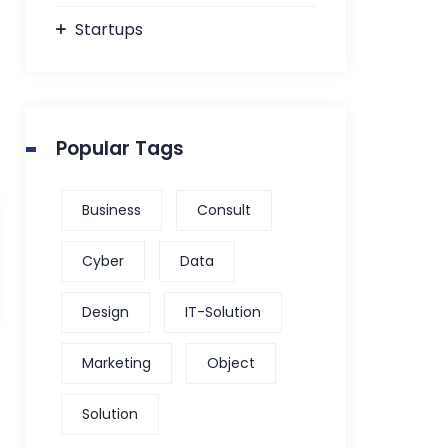
Startups
Popular Tags
Business
Consult
Cyber
Data
Design
IT-Solution
Marketing
Object
Solution