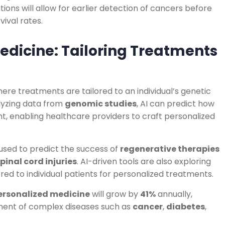
ions will allow for earlier detection of cancers before
ival rates.
edicine: Tailoring Treatments
here treatments are tailored to an individual’s genetic
alyzing data from
genomic studies
, AI can predict how
nt, enabling healthcare providers to craft personalized
g used to predict the success of
regenerative therapies
pinal cord injuries
. AI-driven tools are also exploring
ored to individual patients for personalized treatments.
ersonalized medicine
will grow by
41%
annually,
ment of complex diseases such as
cancer
,
diabetes
,