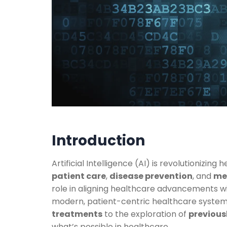
Introduction
Artificial Intelligence (AI) is revolutionizin
patient care
,
disease prevention
, and
me
role in aligning healthcare advancements w
modern, patient-centric healthcare syste
treatments
to the exploration of
previousl
what’s possible in healthcare.