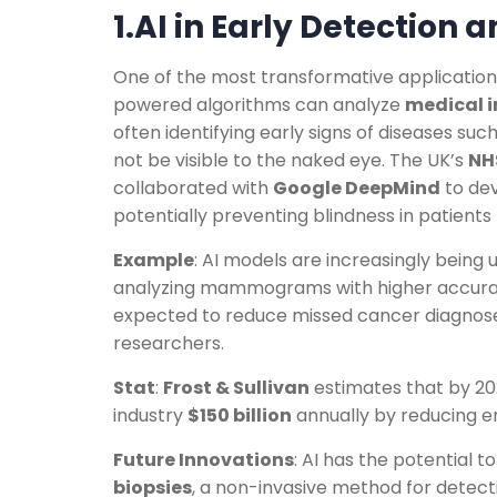
1.AI in Early Detection 
One of the most transformative applications 
powered algorithms can analyze
medical 
often identifying early signs of diseases suc
not be visible to the naked eye. The UK’s
NH
collaborated with
Google DeepMind
to dev
potentially preventing blindness in patients
Example
: AI models are increasingly being
analyzing mammograms with higher accuracy
expected to reduce missed cancer diagnos
researchers.
Stat
:
Frost & Sullivan
estimates that by 202
industry
$150 billion
annually by reducing er
Future Innovations
: AI has the potential t
biopsies
, a non-invasive method for detec