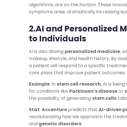
algorithms, are on the horizon. These innovat
symptoms arise, dramatically increasing surv
2.AI and Personalized M
to Individuals
AI is also driving
personalized medicine
, w
makeup, lifestyle, and health history. By an
a patient will respond to a specific treatme
care plans that improve patient outcomes.
Example
: In
stem cell research
, AI is bein
for conditions like
Parkinson’s disease
or
s
the possibility of generating
stem cells
tail
Stat
:
Accenture
predicts that
AI-driven p
revolutionizing how we approach the treat
and
genetic disorders
.