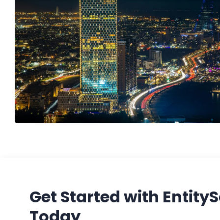
Get Started with Entity
Today