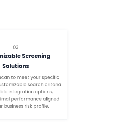
03
izable Screening
Solutions
yScan to meet your specific
ustomizable search criteria
ble integration options,
timal performance aligned
r business risk profile.