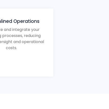
lined Operations
e and integrate your
g processes, reducing
rsight and operational
costs.