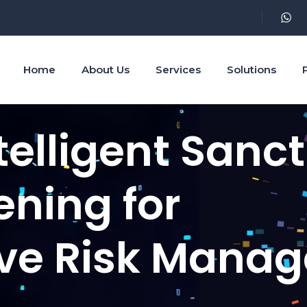
Home
About Us
Services
Solutions
telligent Sanc
ening for
ve Risk Mana