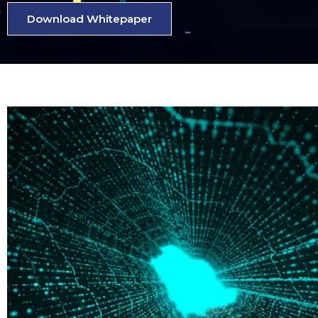
Download Whitepaper