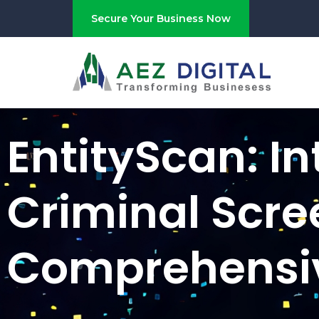
Secure Your Business Now
EntityScan: In
Criminal Scre
Comprehensi