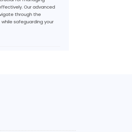
s effectively. Our advanced
vigate through the
s while safeguarding your