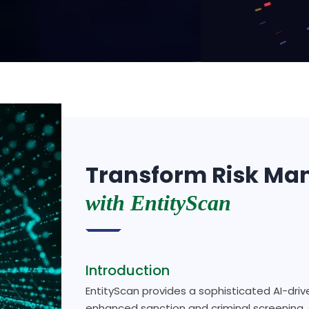
Transform Risk M
with EntityScan
Introduction
EntityScan provides a sophisticated AI-driv
enhanced sanction and criminal screening, 