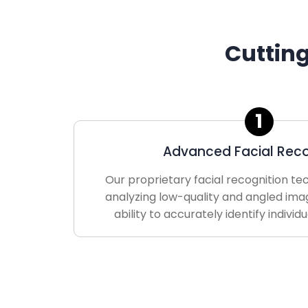
Cuttin
1
Advanced Facial Reco
Our proprietary facial recognition te
analyzing low-quality and angled ima
ability to accurately identify individ