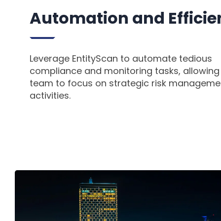
Automation and Effici
Leverage EntityScan to automate tedious
compliance and monitoring tasks, allowing
team to focus on strategic risk manageme
activities.