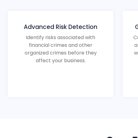
Advanced Risk Detection
Identify risks associated with
C
financial crimes and other
a
organized crimes before they
w
affect your business.