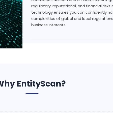
regulatory, reputational, and financial risk
technology ensures you can confidently na
complexities of global and local regulation
business interests.
Why EntityScan?