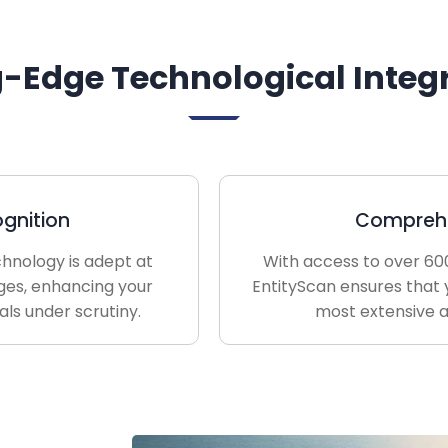
g-Edge Technological Integ
gnition
Comprehe
chnology is adept at
With access to over 600
ges, enhancing your
EntityScan ensures that 
uals under scrutiny.
most extensive a