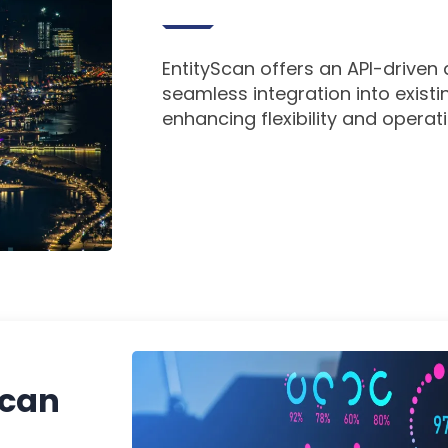
EntityScan offers an API-driven
seamless integration into exist
enhancing flexibility and operati
Scan