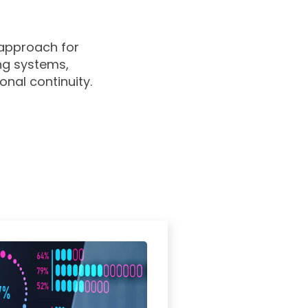
 approach for
ing systems,
onal continuity.