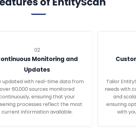
eatures of EntityScan
02
ontinuous Monitoring and
Custom
Updates
y updated with real-time data from
Tailor Entit
over 60,000 sources monitored
needs with c
continuously, ensuring that your
and scala
eening processes reflect the most
ensuring op
current information available.
with you