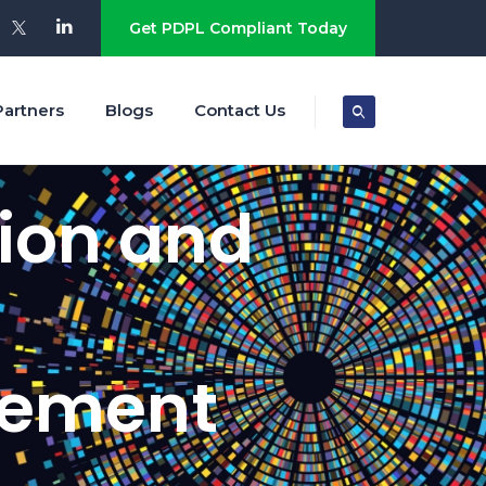
Get PDPL Compliant Today
Partners
Blogs
Contact Us
tion and
gement