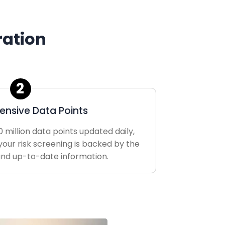
ration
2
nsive Data Points
 million data points updated daily,
your risk screening is backed by the
nd up-to-date information.