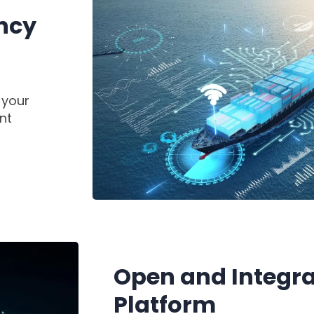
ency
 your
nt
Open and Integra
Platform