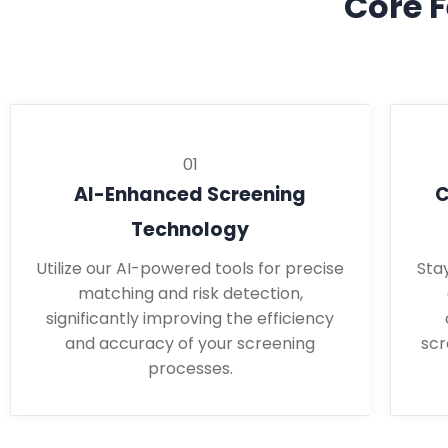
Core F
01
AI-Enhanced Screening
C
Technology
Utilize our AI-powered tools for precise
Sta
matching and risk detection,
significantly improving the efficiency
and accuracy of your screening
scr
processes.