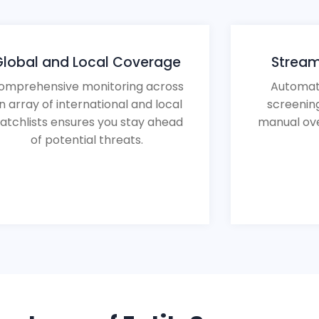
Global and Local Coverage
Stream
omprehensive monitoring across
Automat
n array of international and local
screenin
atchlists ensures you stay ahead
manual ove
of potential threats.