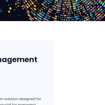
anagement
en solution designed for
crucial for managing