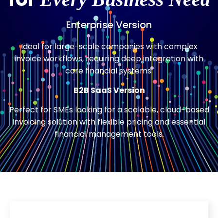
Enterprise Version
Ideal for large-scale companies with complex
invoice workflows, requiring deep integration with
core financial systems.
B2B SaaS Version
Perfect for SMEs looking for a scalable, cloud-based
invoicing solution with flexible pricing and essential
financial management tools.