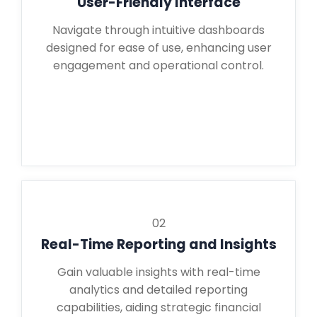
User-Friendly Interface
Navigate through intuitive dashboards
designed for ease of use, enhancing user
engagement and operational control.
02
Real-Time Reporting and Insights
Gain valuable insights with real-time
analytics and detailed reporting
capabilities, aiding strategic financial