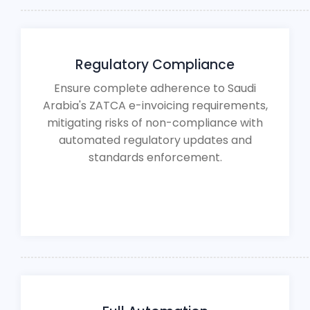
Regulatory Compliance
Ensure complete adherence to Saudi
Arabia's ZATCA e-invoicing requirements,
mitigating risks of non-compliance with
automated regulatory updates and
standards enforcement.