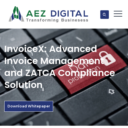
InvoiceX: Advanced
Invoice Management
and ZATCA Compliance
Solution
Download Whitepaper