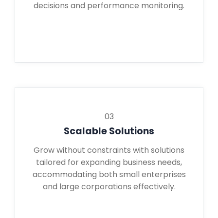
decisions and performance monitoring.
03
Scalable Solutions
Grow without constraints with solutions
tailored for expanding business needs,
accommodating both small enterprises
and large corporations effectively.