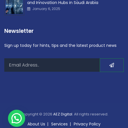
and Innovation Hubs in Saudi Arabia
January 6, 2025
Newsletter
Sign up today for hints, tips and the latest product news
Copyright © 2026
AEZ Digital
. All rights reserved.
About Us
Services
Privacy Policy