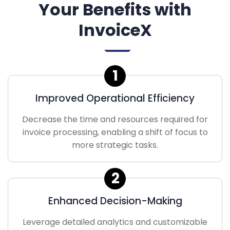
Your Benefits with
InvoiceX
1
Improved Operational Efficiency
Decrease the time and resources required for
invoice processing, enabling a shift of focus to
more strategic tasks.
2
Enhanced Decision-Making
Leverage detailed analytics and customizable