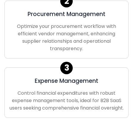
2
Procurement Management
Optimize your procurement workflow with
efficient vendor management, enhancing
supplier relationships and operational
transparency.
3
Expense Management
Control financial expenditures with robust
expense management tools, ideal for B2B SaaS
users seeking comprehensive financial oversight.