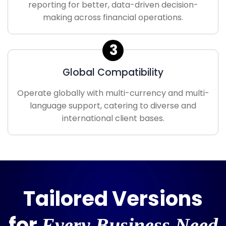
reporting for better, data-driven decision-
making across financial operations.
3
Global Compatibility
Operate globally with multi-currency and multi-
language support, catering to diverse and
international client bases.
Tailored Versions
for
Every Business Need