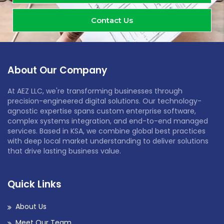
Contact Us
About Our Company
At AEZ LLC, we're transforming businesses through
precision-engineered digital solutions. Our technology-
agnostic expertise spans custom enterprise software,
complex systems integration, and end-to-end managed
services. Based in KSA, we combine global best practices
with deep local market understanding to deliver solutions
that drive lasting business value.
Quick Links
About Us
Meet Our Team