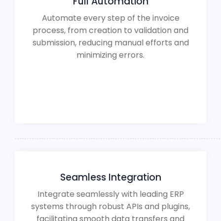
Full Automation
Automate every step of the invoice
process, from creation to validation and
submission, reducing manual efforts and
minimizing errors.
Seamless Integration
Integrate seamlessly with leading ERP
systems through robust APIs and plugins,
facilitating smooth data transfers and