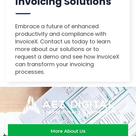
Invoicing Solutions
Embrace a future of enhanced
productivity and compliance with
InvoiceX. Contact us today to learn
more about our solutions or to
request a demo and see how InvoiceX
can transform your invoicing
processes.
More About Us