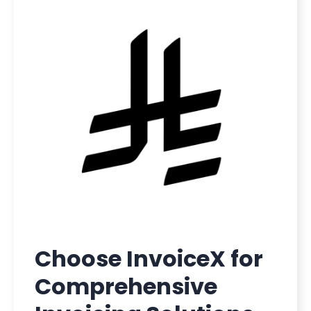
Choose InvoiceX for
Comprehensive