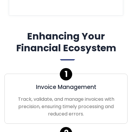
Enhancing Your
Financial Ecosystem
1
Invoice Management
Track, validate, and manage invoices with
precision, ensuring timely processing and
reduced errors.