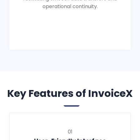
operational continuity.
Key Features of InvoiceX
01