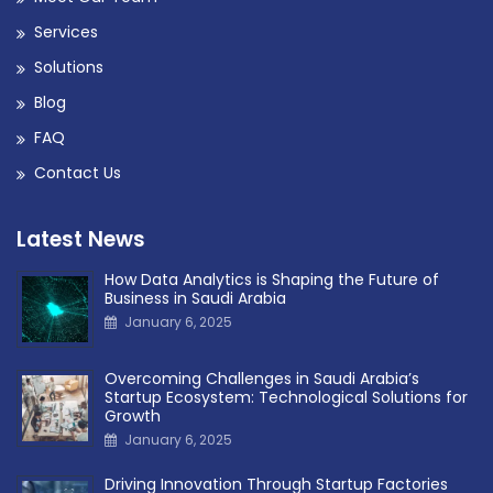
Services
Solutions
Blog
FAQ
Contact Us
Latest News
How Data Analytics is Shaping the Future of
Business in Saudi Arabia
January 6, 2025
Overcoming Challenges in Saudi Arabia’s
Startup Ecosystem: Technological Solutions for
Growth
January 6, 2025
Driving Innovation Through Startup Factories