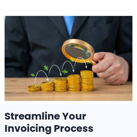
Streamline Your
Invoicing Process