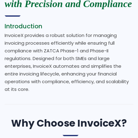
with Precision and Compliance
Introduction
InvoiceX provides a robust solution for managing
invoicing processes efficiently while ensuring full
compliance with ZATCA Phase-1 and Phase-II
regulations. Designed for both SMEs and large
enterprises, InvoiceX automates and simplifies the
entire invoicing lifecycle, enhancing your financial
operations with compliance, efficiency, and scalability
at its core.
Why Choose InvoiceX?