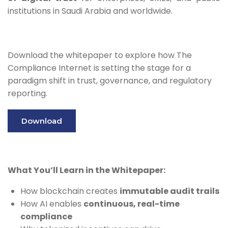
institutions in Saudi Arabia and worldwide.
Download the whitepaper to explore how The
Compliance Internet is setting the stage for a
paradigm shift in trust, governance, and regulatory
reporting.
Download
What You’ll Learn in the Whitepaper:
How blockchain creates
immutable audit trails
How AI enables
continuous, real-time
compliance