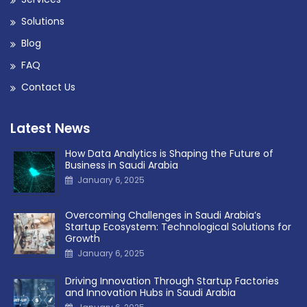
Solutions
Blog
FAQ
Contact Us
Latest News
How Data Analytics is Shaping the Future of
Business in Saudi Arabia
January 6, 2025
Overcoming Challenges in Saudi Arabia’s
Startup Ecosystem: Technological Solutions for
Growth
January 6, 2025
Driving Innovation Through Startup Factories
and Innovation Hubs in Saudi Arabia