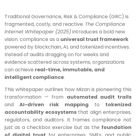
Traditional Governance, Risk & Compliance (GRC) is
fragmented, costly, and reactive.
The Compliance
Internet Whitepaper (2025)
introduces a bold new
vision: compliance as a
universal trust framework
powered by blockchain, AI, and tokenized incentives.
Instead of audits dragging on for weeks and
evidence scattered across systems, organizations
can achieve
real-time, immutable, and
intelligent compliance
.
This whitepaper outlines how Mizan is pioneering this
transformation — from
automated audit trails
and
AI-driven risk mapping
to
tokenized
accountability ecosystems
that align enterprises,
regulators, and auditors. It frames compliance not
just as a checkbox exercise but as the
foundation
of digital trust
for enterprises, SMEs, and public