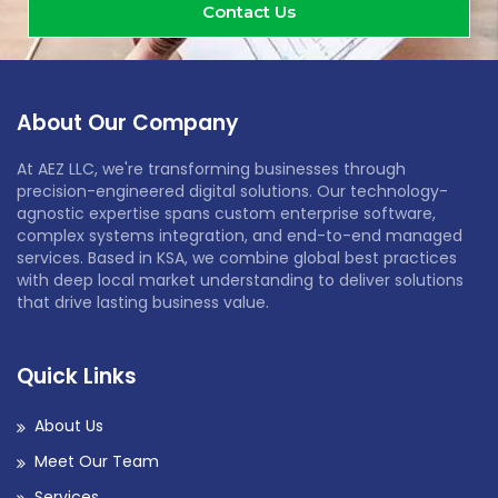
Contact Us
About Our Company
At AEZ LLC, we're transforming businesses through
precision-engineered digital solutions. Our technology-
agnostic expertise spans custom enterprise software,
complex systems integration, and end-to-end managed
services. Based in KSA, we combine global best practices
with deep local market understanding to deliver solutions
that drive lasting business value.
Quick Links
About Us
Meet Our Team
Services