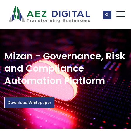
Mizan - Governance, Risk
and Compliance
Automation Platform
Download Whitepaper