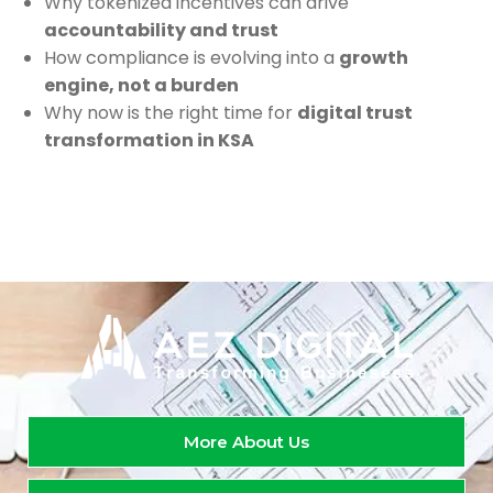
Why tokenized incentives can drive
accountability and trust
How compliance is evolving into a
growth
engine, not a burden
Why now is the right time for
digital trust
transformation in KSA
More About Us