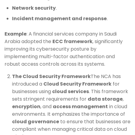
Network security
.
Incident management and response
.
Example
: A financial services company in Saudi
Arabia adopted the
ECC framework
, significantly
improving its cybersecurity posture by
implementing multi-factor authentication and
robust access controls across its systems.
The Cloud Security Framework
The NCA has
introduced a
Cloud Security Framework
for
businesses using
cloud services
. This framework
sets stringent requirements for
data storage
,
encryption
, and
access management
in cloud
environments. It emphasizes the importance of
cloud governance
to ensure that businesses are
compliant when managing critical data on cloud