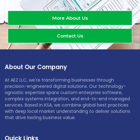
More About Us
Contact Us
About Our Company
At AEZ LLC, we're transforming businesses through
precision-engineered digital solutions. Our technology-
agnostic expertise spans custom enterprise software,
complex systems integration, and end-to-end managed
services. Based in KSA, we combine global best practices
with deep local market understanding to deliver solutions
that drive lasting business value.
Quick Links