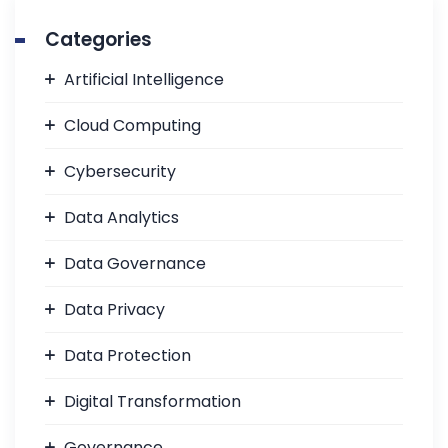
Categories
Artificial Intelligence
Cloud Computing
Cybersecurity
Data Analytics
Data Governance
Data Privacy
Data Protection
Digital Transformation
Governance