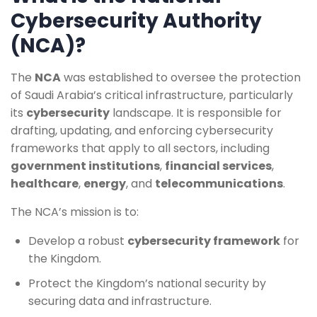
Cybersecurity Authority
(NCA)?
The
NCA
was established to oversee the protection
of Saudi Arabia’s critical infrastructure, particularly
its
cybersecurity
landscape. It is responsible for
drafting, updating, and enforcing cybersecurity
frameworks that apply to all sectors, including
government institutions
,
financial services
,
healthcare
,
energy
, and
telecommunications
.
The NCA’s mission is to:
Develop a robust
cybersecurity framework
for
the Kingdom.
Protect the Kingdom’s national security by
securing data and infrastructure.