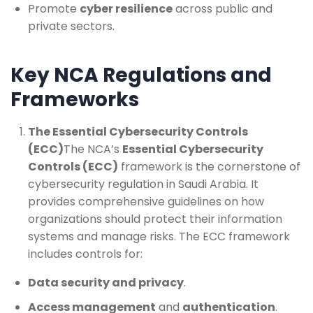
Promote
cyber resilience
across public and
private sectors.
Key NCA Regulations and
Frameworks
The Essential Cybersecurity Controls
(ECC)
The NCA’s
Essential Cybersecurity
Controls (ECC)
framework is the cornerstone of
cybersecurity regulation in Saudi Arabia. It
provides comprehensive guidelines on how
organizations should protect their information
systems and manage risks. The ECC framework
includes controls for:
Data security and privacy
.
Access management
and
authentication
.