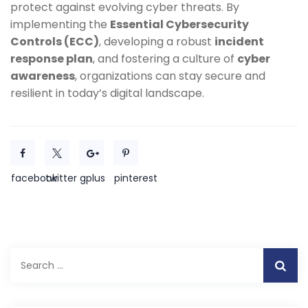
protect against evolving cyber threats. By
implementing the
Essential Cybersecurity
Controls (ECC)
, developing a robust
incident
response plan
, and fostering a culture of
cyber
awareness
, organizations can stay secure and
resilient in today’s digital landscape.
facebook
twitter
gplus
pinterest