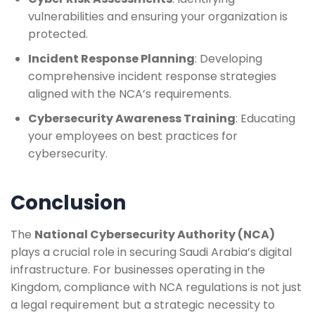
vulnerabilities and ensuring your organization is
protected.
Incident Response Planning
: Developing
comprehensive incident response strategies
aligned with the NCA’s requirements.
Cybersecurity Awareness Training
: Educating
your employees on best practices for
cybersecurity.
Conclusion
The
National Cybersecurity Authority (NCA)
plays a crucial role in securing Saudi Arabia’s digital
infrastructure. For businesses operating in the
Kingdom, compliance with NCA regulations is not just
a legal requirement but a strategic necessity to