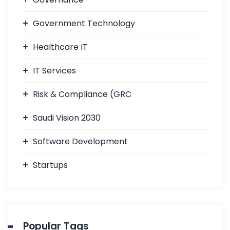
Government Technology
Healthcare IT
IT Services
Risk & Compliance (GRC
Saudi Vision 2030
Software Development
Startups
Popular Tags