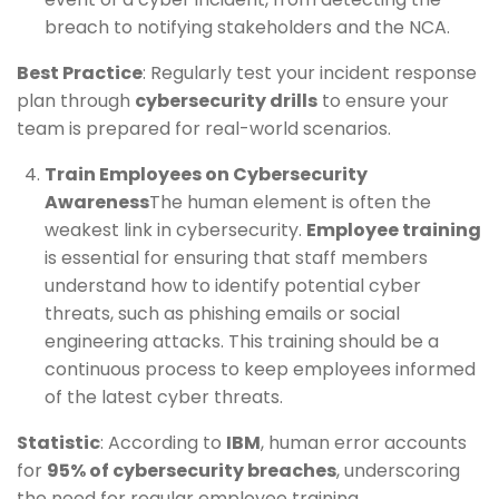
breach to notifying stakeholders and the NCA.
Best Practice
: Regularly test your incident response
plan through
cybersecurity drills
to ensure your
team is prepared for real-world scenarios.
Train Employees on Cybersecurity
Awareness
The human element is often the
weakest link in cybersecurity.
Employee training
is essential for ensuring that staff members
understand how to identify potential cyber
threats, such as phishing emails or social
engineering attacks. This training should be a
continuous process to keep employees informed
of the latest cyber threats.
Statistic
: According to
IBM
, human error accounts
for
95% of cybersecurity breaches
, underscoring
the need for regular employee training.