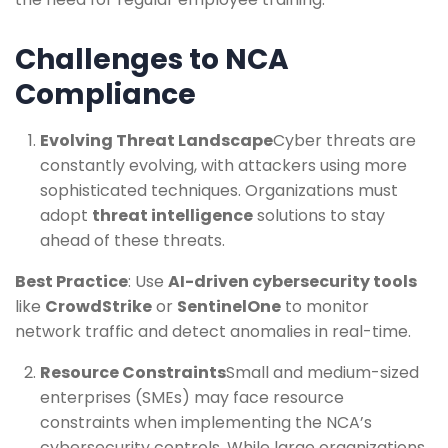
Challenges to NCA
Compliance
Evolving Threat Landscape
Cyber threats are
constantly evolving, with attackers using more
sophisticated techniques. Organizations must
adopt
threat intelligence
solutions to stay
ahead of these threats.
Best Practice
: Use
AI-driven cybersecurity tools
like
CrowdStrike
or
SentinelOne
to monitor
network traffic and detect anomalies in real-time.
Resource Constraints
Small and medium-sized
enterprises (SMEs) may face resource
constraints when implementing the NCA’s
cybersecurity controls. While large organizations