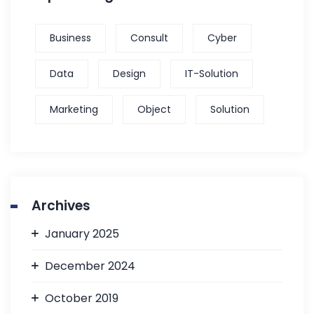
Business
Consult
Cyber
Data
Design
IT-Solution
Marketing
Object
Solution
Archives
January 2025
December 2024
October 2019