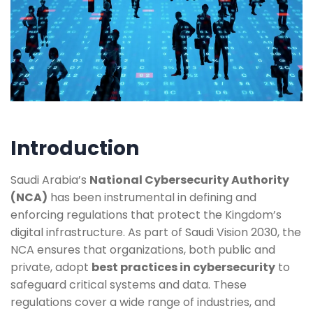
Introduction
Saudi Arabia’s
National Cybersecurity Authority
(NCA)
has been instrumental in defining and
enforcing regulations that protect the Kingdom’s
digital infrastructure. As part of Saudi Vision 2030, the
NCA ensures that organizations, both public and
private, adopt
best practices in cybersecurity
to
safeguard critical systems and data. These
regulations cover a wide range of industries, and