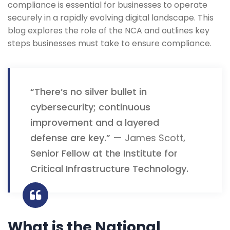
compliance is essential for businesses to operate
securely in a rapidly evolving digital landscape. This
blog explores the role of the NCA and outlines key
steps businesses must take to ensure compliance.
“There’s no silver bullet in
cybersecurity; continuous
improvement and a layered
defense are key.” —
James Scott
,
Senior Fellow at the Institute for
Critical Infrastructure Technology.
What is the National