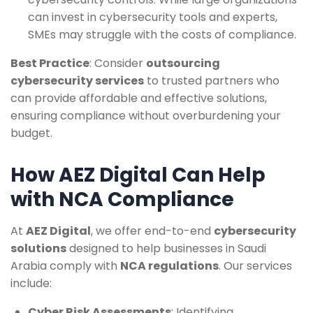
can invest in cybersecurity tools and experts,
SMEs may struggle with the costs of compliance.
Best Practice
: Consider
outsourcing
cybersecurity services
to trusted partners who
can provide affordable and effective solutions,
ensuring compliance without overburdening your
budget.
How AEZ Digital Can Help
with NCA Compliance
At
AEZ Digital
, we offer end-to-end
cybersecurity
solutions
designed to help businesses in Saudi
Arabia comply with
NCA regulations
. Our services
include:
Cyber Risk Assessments
: Identifying