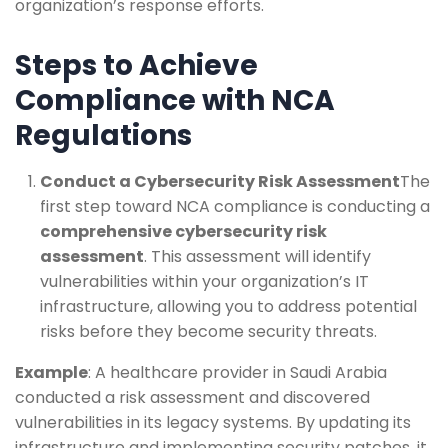
organization’s response efforts.
Steps to Achieve
Compliance with NCA
Regulations
Conduct a Cybersecurity Risk Assessment
The
first step toward NCA compliance is conducting a
comprehensive cybersecurity risk
assessment
. This assessment will identify
vulnerabilities within your organization’s IT
infrastructure, allowing you to address potential
risks before they become security threats.
Example
: A healthcare provider in Saudi Arabia
conducted a risk assessment and discovered
vulnerabilities in its legacy systems. By updating its
infrastructure and implementing security patches, it