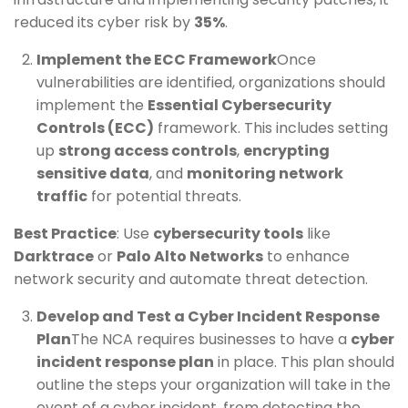
reduced its cyber risk by
35%
.
Implement the ECC Framework
Once
vulnerabilities are identified, organizations should
implement the
Essential Cybersecurity
Controls (ECC)
framework. This includes setting
up
strong access controls
,
encrypting
sensitive data
, and
monitoring network
traffic
for potential threats.
Best Practice
: Use
cybersecurity tools
like
Darktrace
or
Palo Alto Networks
to enhance
network security and automate threat detection.
Develop and Test a Cyber Incident Response
Plan
The NCA requires businesses to have a
cyber
incident response plan
in place. This plan should
outline the steps your organization will take in the
event of a cyber incident, from detecting the