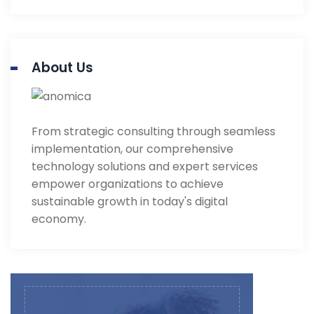
About Us
From strategic consulting through seamless
implementation, our comprehensive
technology solutions and expert services
empower organizations to achieve
sustainable growth in today's digital
economy.