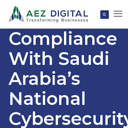
Compliance
With Saudi
Arabia’s
National
Cybersecurit