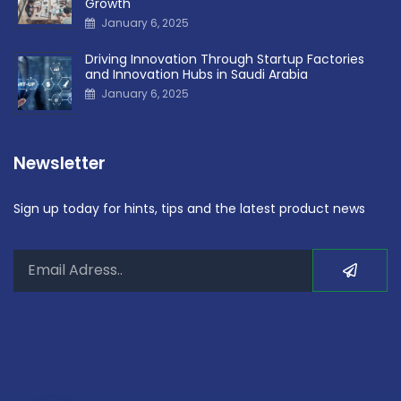
Growth
January 6, 2025
Driving Innovation Through Startup Factories
and Innovation Hubs in Saudi Arabia
January 6, 2025
Newsletter
Sign up today for hints, tips and the latest product news