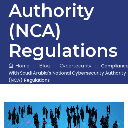
Authority
(NCA)
Regulations
: :
: :
: :
Complianc
Home
Blog
Cybersecurity
With Saudi Arabia’s National Cybersecurity Authority
(NCA) Regulations