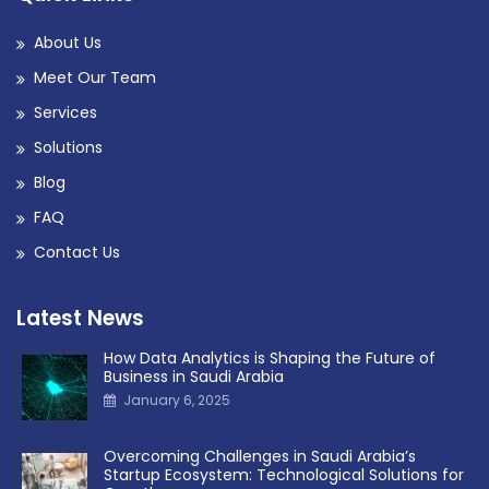
About Us
Meet Our Team
Services
Solutions
Blog
FAQ
Contact Us
Latest News
How Data Analytics is Shaping the Future of
Business in Saudi Arabia
January 6, 2025
Overcoming Challenges in Saudi Arabia’s
Startup Ecosystem: Technological Solutions for