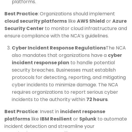
platforms.
Best Practice
: Organizations should implement
cloud security platforms
like
AWS Shield
or
Azure
Security Center
to monitor cloud infrastructure and
ensure compliance with the NCA’s guidelines.
Cyber Incident Response Regulations
The NCA
also mandates that organizations have a
cyber
incident response plan
to handle potential
security breaches. Businesses must establish
protocols for detecting, reporting, and mitigating
cyber incidents to minimize damage. The NCA
requires organizations to report serious cyber
incidents to the authority within
72 hours
.
Best Practice
: Invest in
incident response
platforms
like
IBM Resilient
or
Splunk
to automate
incident detection and streamline your